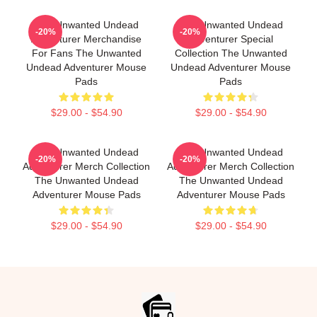
The Unwanted Undead
The Unwanted Undead
-20%
-20%
Adventurer Merchandise
Adventurer Special
For Fans The Unwanted
Collection The Unwanted
Undead Adventurer Mouse
Undead Adventurer Mouse
Pads
Pads
$29.00 - $54.90
$29.00 - $54.90
The Unwanted Undead
The Unwanted Undead
-20%
-20%
Adventurer Merch Collection
Adventurer Merch Collection
The Unwanted Undead
The Unwanted Undead
Adventurer Mouse Pads
Adventurer Mouse Pads
$29.00 - $54.90
$29.00 - $54.90
Footer