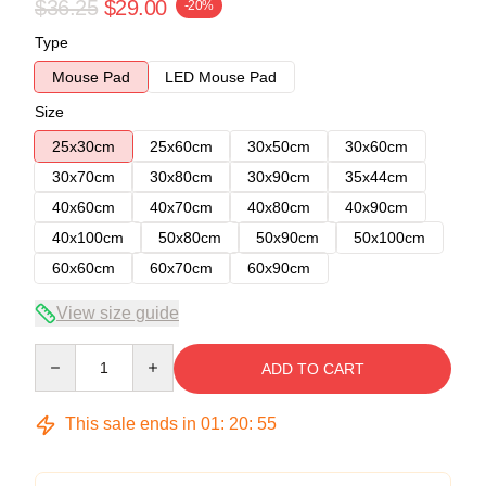
$36.25
$29.00
-20%
Type
Mouse Pad
LED Mouse Pad
Size
25x30cm
25x60cm
30x50cm
30x60cm
30x70cm
30x80cm
30x90cm
35x44cm
40x60cm
40x70cm
40x80cm
40x90cm
40x100cm
50x80cm
50x90cm
50x100cm
60x60cm
60x70cm
60x90cm
View size guide
Quantity
ADD TO CART
This sale ends in
01
:
20
:
54