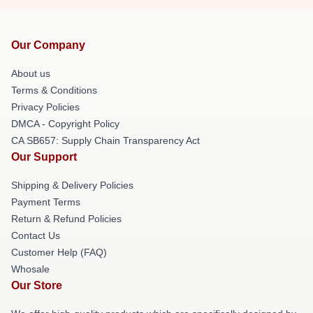
Our Company
About us
Terms & Conditions
Privacy Policies
DMCA - Copyright Policy
CA SB657: Supply Chain Transparency Act
Our Support
Shipping & Delivery Policies
Payment Terms
Return & Refund Policies
Contact Us
Customer Help (FAQ)
Whosale
Our Store