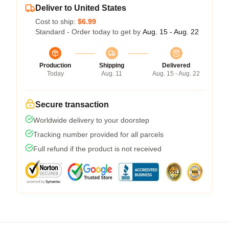
Deliver to United States
Cost to ship:
$6.99
Standard - Order today to get by
Aug. 15 - Aug. 22
Production
Shipping
Delivered
Today
Aug. 11
Aug. 15 - Aug. 22
Secure transaction
Worldwide delivery to your doorstep
Tracking number provided for all parcels
Full refund if the product is not received