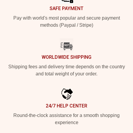
SAFE PAYMENT
Pay with world's most popular and secure payment
methods (Paypal / Stripe)
WORLDWIDE SHIPPING
Shipping fees and delivery time depends on the country
and total weight of your order.
24/7 HELP CENTER
Round-the-clock assistance for a smooth shopping
experience