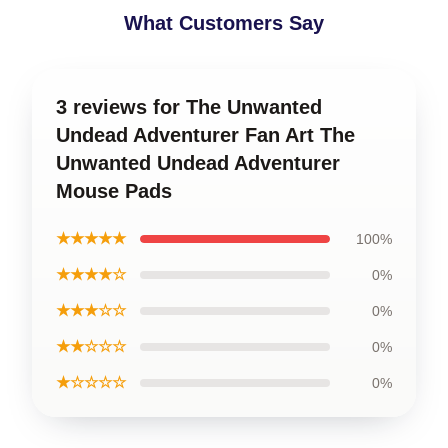
What Customers Say
3 reviews for The Unwanted
Undead Adventurer Fan Art The
Unwanted Undead Adventurer
Mouse Pads
★★★★★
100%
★★★★☆
0%
★★★☆☆
0%
★★☆☆☆
0%
★☆☆☆☆
0%