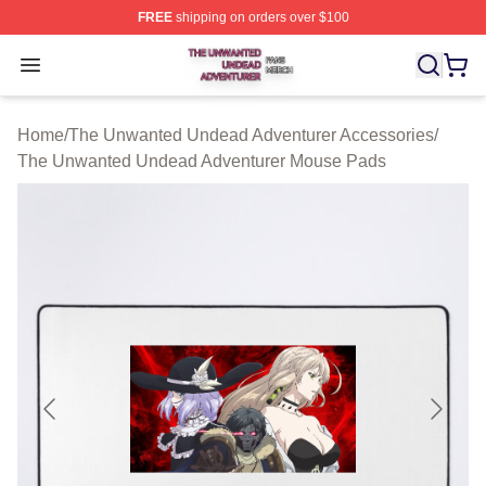
FREE
shipping on orders over $100
The Unwanted Undead Adventurer Shop ⚡️ Officially L
Open menu
Home
/
The Unwanted Undead Adventurer Accessories
/
The Unwanted Undead Adventurer Mouse Pads