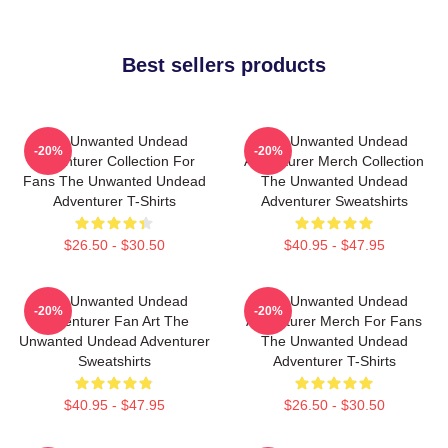
Best sellers products
The Unwanted Undead
The Unwanted Undead
-20%
-20%
Adventurer Collection For
Adventurer Merch Collection
Fans The Unwanted Undead
The Unwanted Undead
Adventurer T-Shirts
Adventurer Sweatshirts
$26.50 - $30.50
$40.95 - $47.95
The Unwanted Undead
The Unwanted Undead
-20%
-20%
Adventurer Fan Art The
Adventurer Merch For Fans
Unwanted Undead Adventurer
The Unwanted Undead
Sweatshirts
Adventurer T-Shirts
$40.95 - $47.95
$26.50 - $30.50