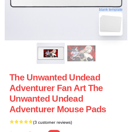
blank template
The Unwanted Undead
Adventurer Fan Art The
Unwanted Undead
Adventurer Mouse Pads
(3 customer reviews)