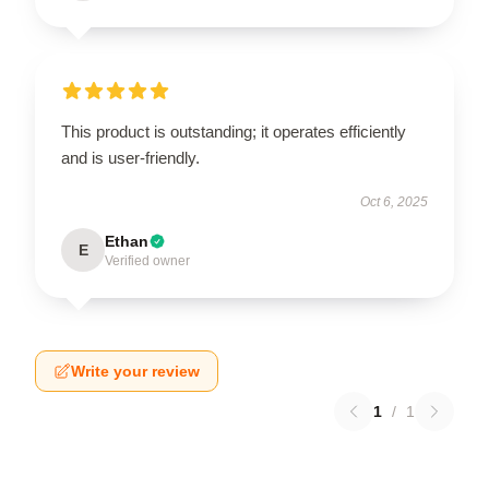
This product is outstanding; it operates efficiently
and is user-friendly.
Oct 6, 2025
Ethan
E
Verified owner
Write your review
1
/
1