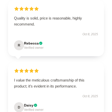
Quality is solid, price is reasonable, highly
recommend.
Oct 8, 2025
Rebecca
R
Verified owner
I value the meticulous craftsmanship of this
product; it’s evident in its performance.
Oct 8, 2025
Daisy
D
Verified owner