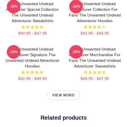
The Unwanted Undead
The Unwanted Undead
-20%
-20%
Adventurer Special Collection
Adventurer Collection For
The Unwanted Undead
Fans The Unwanted Undead
Adventurer Sweatshirts
Adventurer Hoodies
$40.95 - $47.95
$42.95 - $49.95
The Unwanted Undead
The Unwanted Undead
-20%
-20%
Adventurer Signature The
Adventurer Merchandise For
Unwanted Undead Adventurer
Fans The Unwanted Undead
Hoodies
Adventurer Sweatshirts
$42.95 - $49.95
$40.95 - $47.95
VIEW MORE
Related products