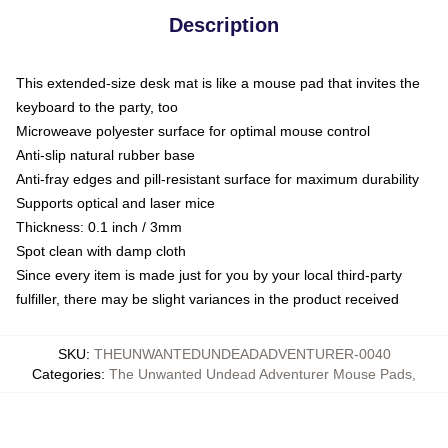
Description
This extended-size desk mat is like a mouse pad that invites the
keyboard to the party, too
Microweave polyester surface for optimal mouse control
Anti-slip natural rubber base
Anti-fray edges and pill-resistant surface for maximum durability
Supports optical and laser mice
Thickness: 0.1 inch / 3mm
Spot clean with damp cloth
Since every item is made just for you by your local third-party
fulfiller, there may be slight variances in the product received
SKU
:
THEUNWANTEDUNDEADADVENTURER-0040
Categories
:
The Unwanted Undead Adventurer Mouse Pads
,