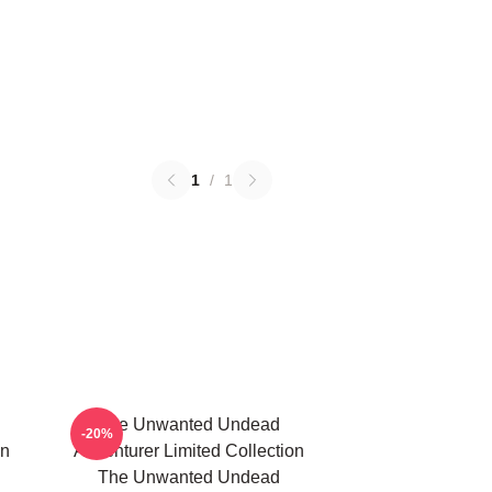
1
/
1
The Unwanted Undead
-20%
on
Adventurer Limited Collection
The Unwanted Undead