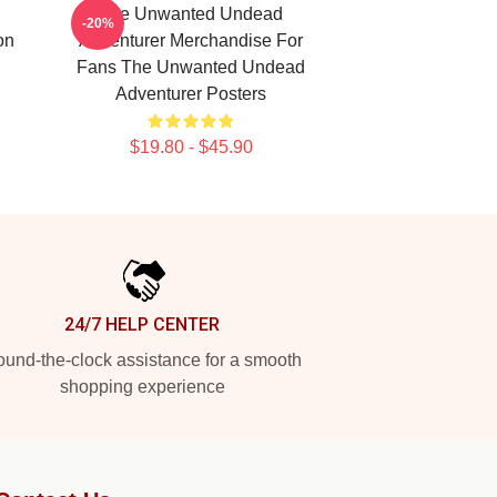
The Unwanted Undead
-20%
on
Adventurer Merchandise For
Fans The Unwanted Undead
Adventurer Posters
$19.80 - $45.90
24/7 HELP CENTER
und-the-clock assistance for a smooth
shopping experience