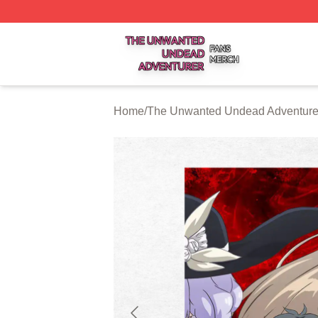
The Unwanted Undead Adventurer Shop ⚡️ Officially Lic
Home
/
The Unwanted Undead Adventurer