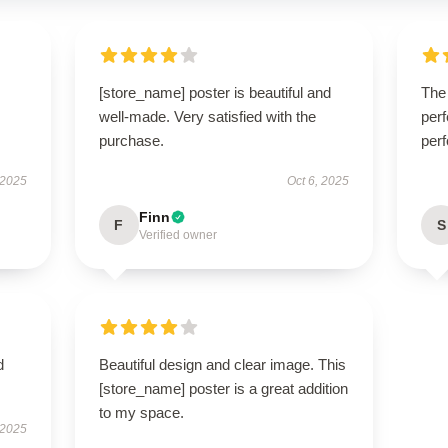
[store_name] poster is beautiful and
The 
well-made. Very satisfied with the
perf
purchase.
perf
 2025
Oct 6, 2025
Finn
F
S
Verified owner
d
Beautiful design and clear image. This
[store_name] poster is a great addition
to my space.
 2025