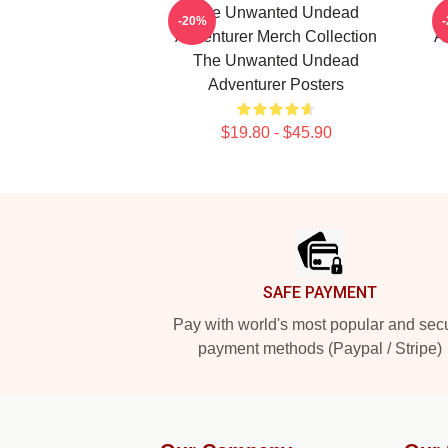
The Unwanted Undead
-20%
Adventurer Merch Collection
A
The Unwanted Undead
Adventurer Posters
$19.80 - $45.90
Footer
SAFE PAYMENT
Pay with world's most popular and sec
payment methods (Paypal / Stripe)