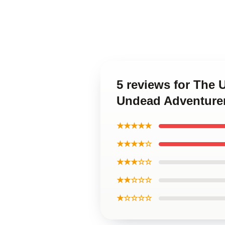
5 reviews for The
Undead Adventurer
★★★★★
★★★★☆
★★★☆☆
★★☆☆☆
★☆☆☆☆