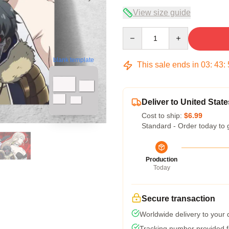
View size guide
Quantity
blank template
This sale ends in
03
:
43
:
Deliver to United State
Cost to ship:
$6.99
Standard - Order today to 
Production
Today
Secure transaction
Worldwide delivery to your
Tracking number provided fo