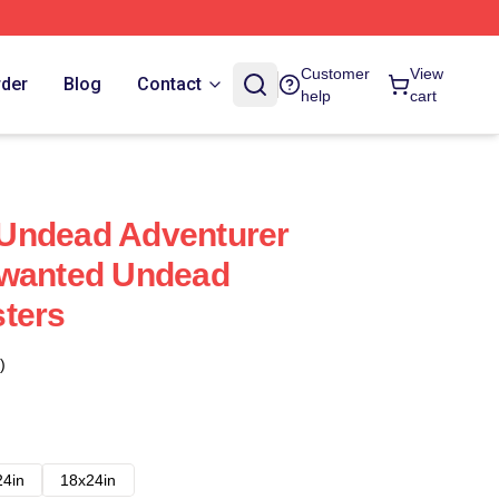
Customer
View
rder
Blog
Contact
help
cart
Undead Adventurer
nwanted Undead
ters
)
24in
18x24in