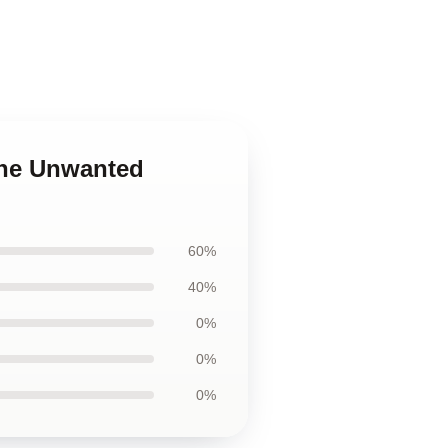
The Unwanted
60%
40%
0%
0%
0%