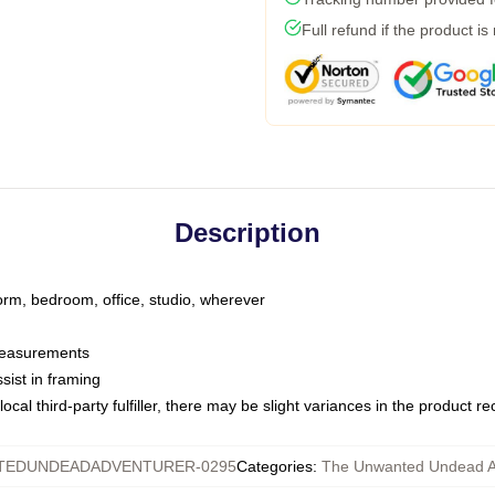
Full refund if the product is
Description
dorm, bedroom, office, studio, wherever
 measurements
sist in framing
ocal third-party fulfiller, there may be slight variances in the product r
TEDUNDEADADVENTURER-0295
Categories
:
The Unwanted Undead A