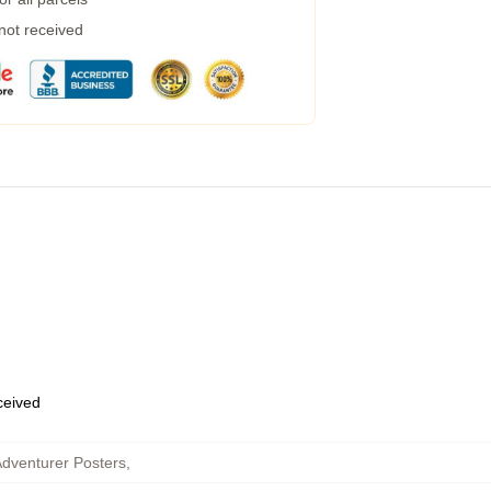
 not received
eceived
dventurer Posters
,