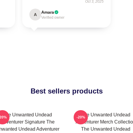
Oct 3, 2025
Amara
A
Verified owner
Best sellers products
The Unwanted Undead
The Unwanted Undead
-20%
-20%
Adventurer Signature The
Adventurer Merch Collecti
nwanted Undead Adventurer
The Unwanted Undead