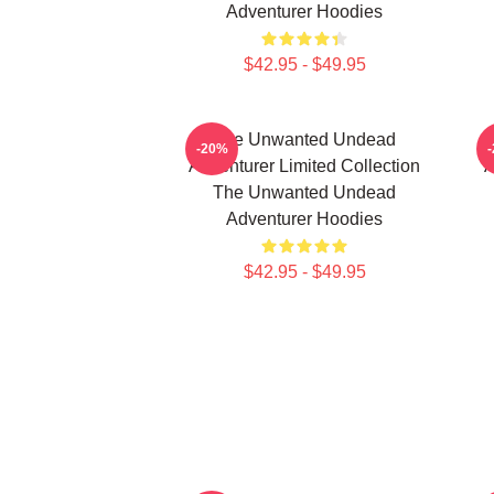
Adventurer Hoodies
$42.95 - $49.95
The Unwanted Undead
-20%
Adventurer Limited Collection
A
The Unwanted Undead
Adventurer Hoodies
$42.95 - $49.95