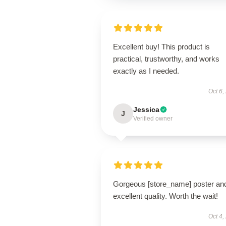
Excellent buy! This product is
practical, trustworthy, and works
exactly as I needed.
Oct 6,
Jessica
J
Verified owner
Gorgeous [store_name] poster an
excellent quality. Worth the wait!
Oct 4,