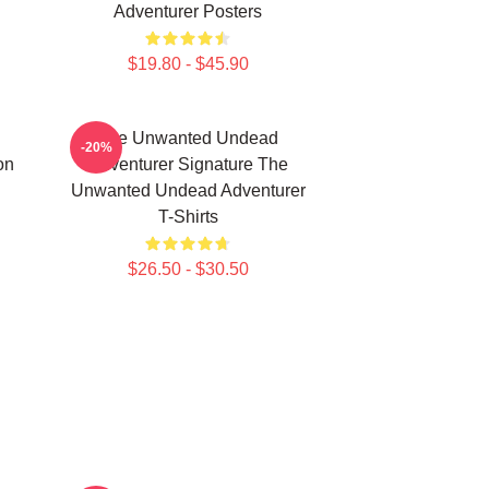
Adventurer Posters
$19.80 - $45.90
The Unwanted Undead
-20%
on
Adventurer Signature The
Unwanted Undead Adventurer
T-Shirts
$26.50 - $30.50