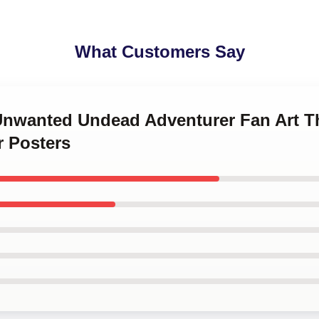
What Customers Say
 Unwanted Undead Adventurer Fan Art 
 Posters