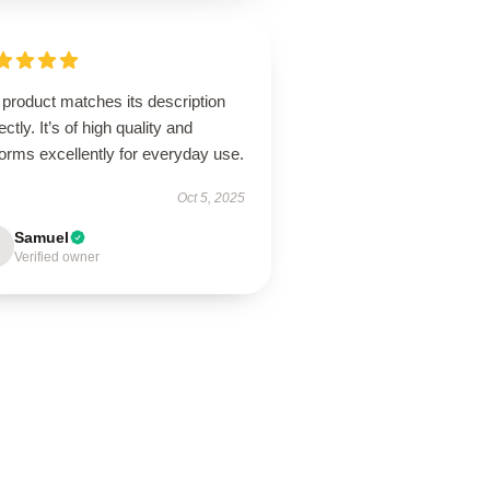
product matches its description
ectly. It’s of high quality and
orms excellently for everyday use.
Oct 5, 2025
Samuel
Verified owner