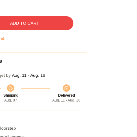
ADD TO CART
53
s
get by
Aug. 11 - Aug. 18
Shipping
Delivered
Aug. 07
Aug. 11 - Aug. 18
 doorstep
r all parcels