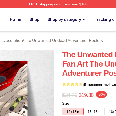
FREE
shipping on orders over $100
ensed The Unwanted Undead Adventurer Merch Store
Home
Shop
Shop by category
Tracking o
 Decoration
/
The Unwanted Undead Adventurer Posters
The Unwanted 
Fan Art The U
Adventurer Pos
(5 customer reviews
$24.75
$19.80
-20%
Size
12x18in
16x16in
16x