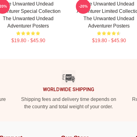
The Unwanted Undead
The Unwanted Undead
-20%
-20%
dventurer Special Collection
Adventurer Limited Collecti
The Unwanted Undead
The Unwanted Undead
Adventurer Posters
Adventurer Posters
$19.80 - $45.90
$19.80 - $45.90
WORLDWIDE SHIPPING
ure
Shipping fees and delivery time depends on
Ro
the country and total weight of your order.