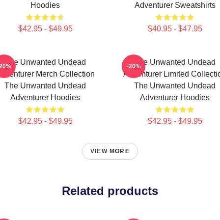
Hoodies
Adventurer Sweatshirts
$42.95 - $49.95
$40.95 - $47.95
The Unwanted Undead
The Unwanted Undead
-20%
-20%
dventurer Merch Collection
Adventurer Limited Collecti
The Unwanted Undead
The Unwanted Undead
Adventurer Hoodies
Adventurer Hoodies
$42.95 - $49.95
$42.95 - $49.95
VIEW MORE
Related products