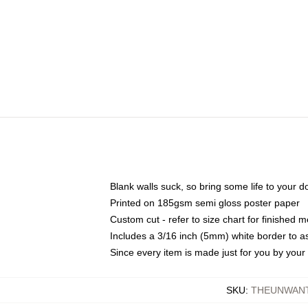
Blank walls suck, so bring some life to your 
Printed on 185gsm semi gloss poster paper
Custom cut - refer to size chart for finished
Includes a 3/16 inch (5mm) white border to as
Since every item is made just for you by your l
SKU
:
THEUNWAN