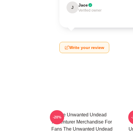
Jace
J
Verified owner
Write your review
The Unwanted Undead
-20%
Adventurer Merchandise For
Fans The Unwanted Undead
U