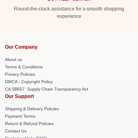
Round-the-clock assistance for a smooth shopping
experience
Our Company
About us
Terms & Conditions
Privacy Policies
DMCA - Copyright Policy
CA SB657: Supply Chain Transparency Act
Our Support
Shipping & Delivery Policies
Payment Terms
Return & Refund Policies
Contact Us