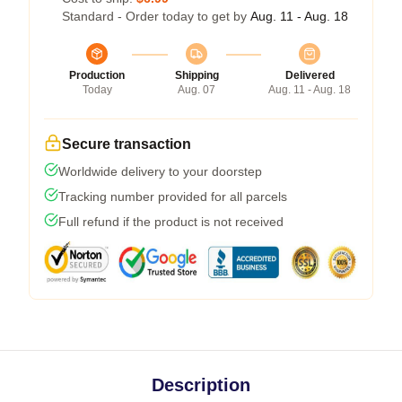
Standard - Order today to get by
Aug. 11 - Aug. 18
Production
Shipping
Delivered
Today
Aug. 07
Aug. 11 - Aug. 18
Secure transaction
Worldwide delivery to your doorstep
Tracking number provided for all parcels
Full refund if the product is not received
Description