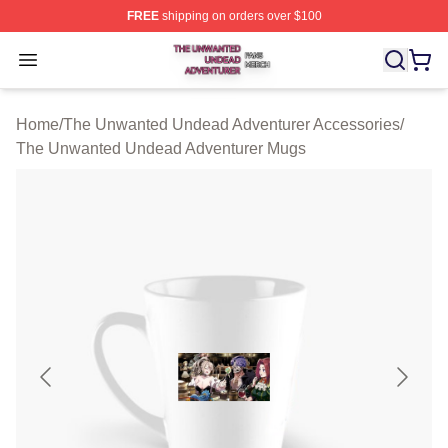
FREE
shipping on orders over $100
The Unwanted Undead Adventurer Shop ⚡️ Officially L
Open menu
Home
/
The Unwanted Undead Adventurer Accessories
/
The Unwanted Undead Adventurer Mugs