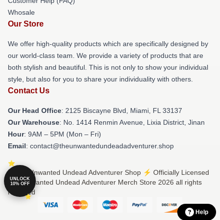
Customer Help (FAQ)
Whosale
Our Store
We offer high-quality products which are specifically designed by
our world-class team. We provide a variety of products that are
both stylish and beautiful. This is not only to show your individual
style, but also for you to share your individuality with others.
Contact Us
Our Head Office
: 2125 Biscayne Blvd, Miami, FL 33137
Our Warehouse
: No. 1414 Renmin Avenue, Lixia District, Jinan
Hour
: 9AM – 5PM (Mon – Fri)
Email
: contact@theunwantedundeadadventurer.shop
© The Unwanted Undead Adventurer Shop ⚡️ Officially Licensed
UNLOCK
The Unwanted Undead Adventurer Merch Store 2026 all rights
10% OFF
reserved
Help