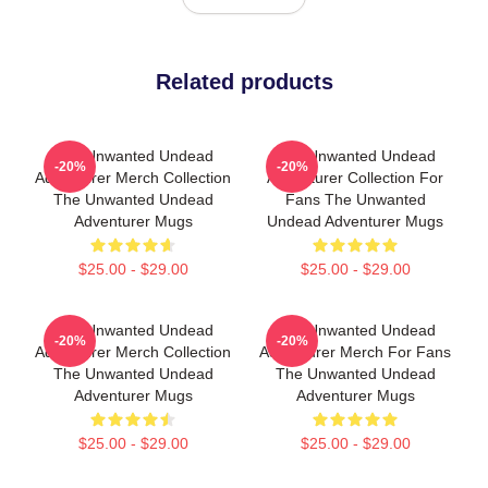
Related products
The Unwanted Undead
The Unwanted Undead
-20%
-20%
Adventurer Merch Collection
Adventurer Collection For
The Unwanted Undead
Fans The Unwanted
Adventurer Mugs
Undead Adventurer Mugs
$25.00 - $29.00
$25.00 - $29.00
The Unwanted Undead
The Unwanted Undead
-20%
-20%
Adventurer Merch Collection
Adventurer Merch For Fans
The Unwanted Undead
The Unwanted Undead
Adventurer Mugs
Adventurer Mugs
$25.00 - $29.00
$25.00 - $29.00