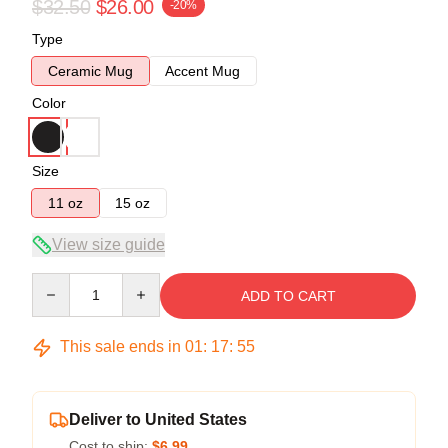
$32.50
$26.00
-20%
Type
Ceramic Mug
Accent Mug
Color
Size
11 oz
15 oz
View size guide
Quantity
ADD TO CART
This sale ends in
01
:
17
:
54
Deliver to United States
Cost to ship:
$6.99