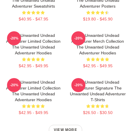
The Unwanted Undead
The Unwanted Undead
Adventurer Sweatshirts
Adventurer Posters
$40.95 - $47.95
$19.80 - $45.90
The Unwanted Undead
The Unwanted Undead
-20%
-20%
Adventurer Limited Collection
Adventurer Merch Collection
The Unwanted Undead
The Unwanted Undead
Adventurer Hoodies
Adventurer Hoodies
$42.95 - $49.95
$42.95 - $49.95
The Unwanted Undead
The Unwanted Undead
-20%
-20%
Adventurer Limited Collection
Adventurer Signature The
The Unwanted Undead
Unwanted Undead Adventurer
Adventurer Hoodies
T-Shirts
$42.95 - $49.95
$26.50 - $30.50
VIEW MORE