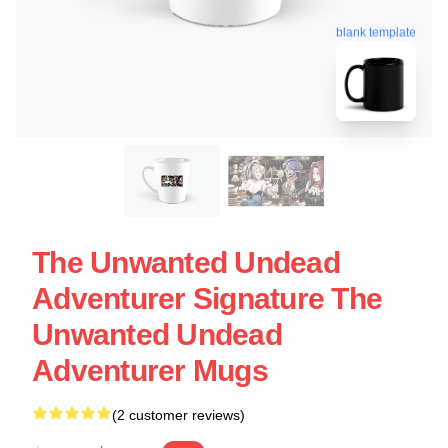
blank template
The Unwanted Undead
Adventurer Signature The
Unwanted Undead
Adventurer Mugs
(2 customer reviews)