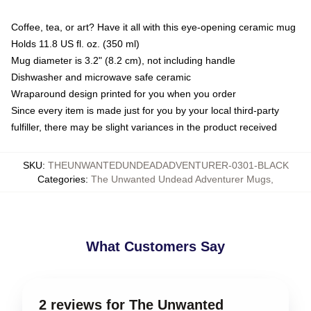
Coffee, tea, or art? Have it all with this eye-opening ceramic mug
Holds 11.8 US fl. oz. (350 ml)
Mug diameter is 3.2" (8.2 cm), not including handle
Dishwasher and microwave safe ceramic
Wraparound design printed for you when you order
Since every item is made just for you by your local third-party
fulfiller, there may be slight variances in the product received
SKU
:
THEUNWANTEDUNDEADADVENTURER-0301-BLACK
Categories
:
The Unwanted Undead Adventurer Mugs
,
What Customers Say
2 reviews for The Unwanted