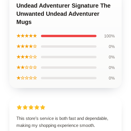
Undead Adventurer Signature The
Unwanted Undead Adventurer
Mugs
★★★★★
100%
★★★★☆
0%
★★★☆☆
0%
★★☆☆☆
0%
★☆☆☆☆
0%
This store’s service is both fast and dependable,
making my shopping experience smooth.