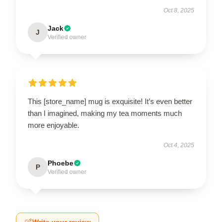
Oct 8, 2025
Jack
J
Verified owner
This [store_name] mug is exquisite! It’s even better
than I imagined, making my tea moments much
more enjoyable.
Oct 4, 2025
Phoebe
P
Verified owner