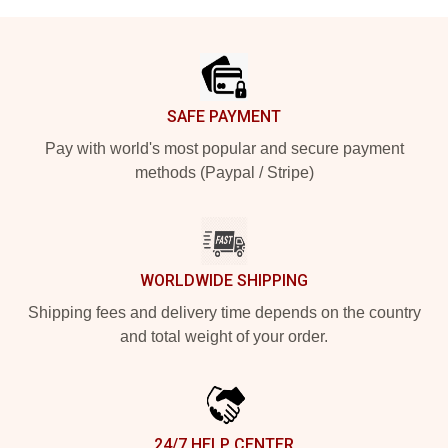
Footer
SAFE PAYMENT
Pay with world's most popular and secure payment
methods (Paypal / Stripe)
WORLDWIDE SHIPPING
Shipping fees and delivery time depends on the country
and total weight of your order.
24/7 HELP CENTER