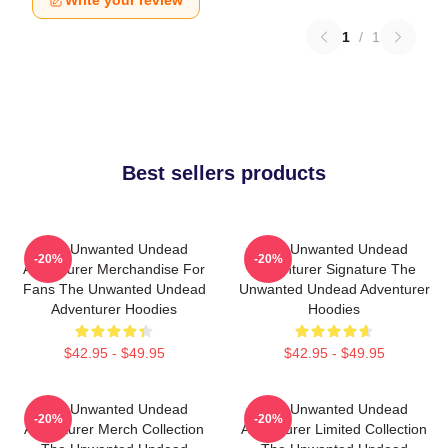
Write your review
1
/
1
Best sellers products
The Unwanted Undead
The Unwanted Undead
-20%
-20%
Adventurer Merchandise For
Adventurer Signature The
Fans The Unwanted Undead
Unwanted Undead Adventurer
Adventurer Hoodies
Hoodies
$42.95 - $49.95
$42.95 - $49.95
The Unwanted Undead
The Unwanted Undead
-20%
-20%
Adventurer Merch Collection
Adventurer Limited Collection