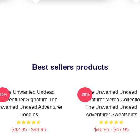
Best sellers products
The Unwanted Undead
The Unwanted Undead
-20%
-20%
Adventurer Signature The
Adventurer Merch Collecti
nwanted Undead Adventurer
The Unwanted Undead
Hoodies
Adventurer Sweatshirts
$42.95 - $49.95
$40.95 - $47.95