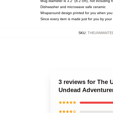
Mug diameter is 3.2" (8.2 cm), not including 
Dishwasher and microwave safe ceramic
Wraparound design printed for you when you
Since every item is made just for you by your l
SKU
:
THEUNWANTED
3 reviews for The
Undead Adventure
★★★★★
★★★★☆