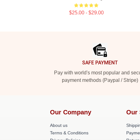
$25.00 - $29.00
Footer
SAFE PAYMENT
Pay with world's most popular and sec
payment methods (Paypal / Stripe)
Our Company
Our 
About us
Shippin
Terms & Conditions
Payme