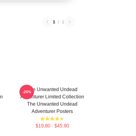
1
/
1
The Unwanted Undead
-20%
on
Adventurer Limited Collection
The Unwanted Undead
Adventurer Posters
$19.80 - $45.90