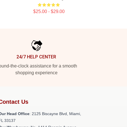
$25.00 - $29.00
24/7 HELP CENTER
und-the-clock assistance for a smooth
shopping experience
Contact Us
Our Head Office
: 2125 Biscayne Blvd, Miami,
FL 33137