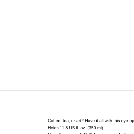
Coffee, tea, or art? Have it all with this eye
Holds 11.8 US fl. oz. (350 ml)