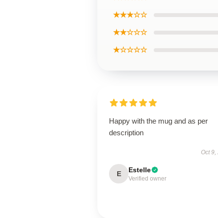
★★★☆☆
★★☆☆☆
★☆☆☆☆
Happy with the mug and as per
description
Oct 9,
Estelle
E
Verified owner