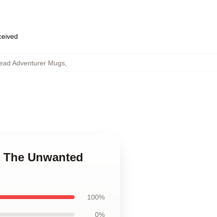
eceived
ead Adventurer Mugs
,
e The Unwanted
100%
0%