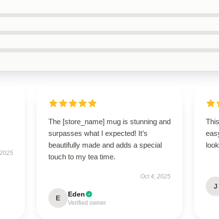
The [store_name] mug is stunning and
This
surpasses what I expected! It’s
easy
beautifully made and adds a special
look
 2025
touch to my tea time.
Oct 4, 2025
J
Eden
E
Verified owner