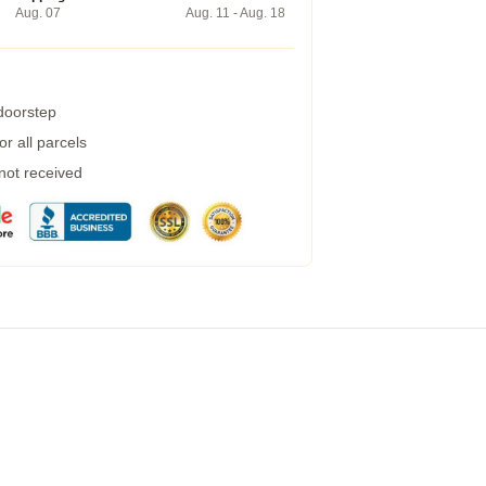
Aug. 07
Aug. 11 - Aug. 18
 doorstep
r all parcels
 not received