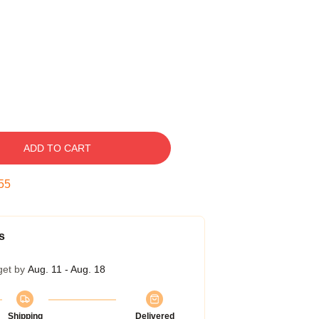
ADD TO CART
54
s
get by
Aug. 11 - Aug. 18
Shipping
Delivered