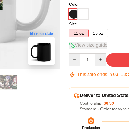
Color
Size
11 oz
15 oz
blank template
View size guide
Quantity
This sale ends in
03
:
13
:
Deliver to United State
Cost to ship:
$6.99
Standard - Order today to 
Production