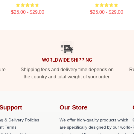
$25.00 - $29.00
$25.00 - $29.00
WORLDWIDE SHIPPING
ure
Shipping fees and delivery time depends on
Ro
the country and total weight of your order.
Support
Our Store
g & Delivery Policies
We offer high-quality products which
nt Terms
are specifically designed by our world-