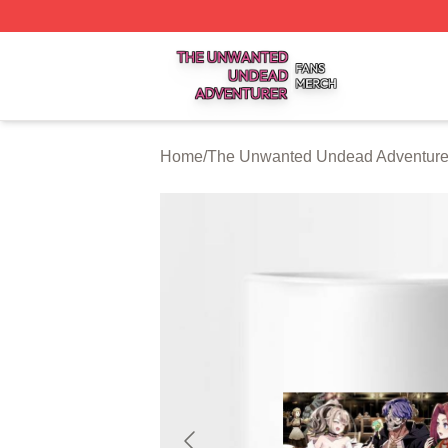
The Unwanted Undead Adventurer Shop ⚡️ Officially Lic
Home
/
The Unwanted Undead Adventurer