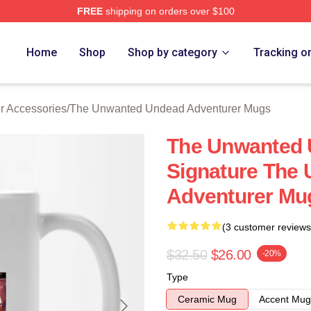
FREE
shipping on orders over $100
ensed The Unwanted Undead Adventurer Merch Store
Home
Shop
Shop by category
Tracking o
 Accessories
/
The Unwanted Undead Adventurer Mugs
The Unwanted 
Signature The
Adventurer Mu
(3 customer reviews
$32.50
$26.00
-20%
Type
Ceramic Mug
Accent Mug