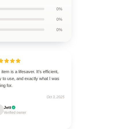
0%
0%
0%
 item is a lifesaver. It’s efficient,
 to use, and exactly what I was
ing for.
Oct 3, 2025
Jett
Verified owner