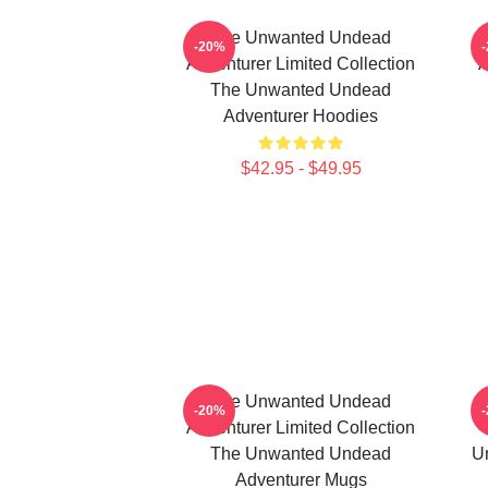
The Unwanted Undead
-20%
Adventurer Limited Collection
A
The Unwanted Undead
Adventurer Hoodies
$42.95 - $49.95
The Unwanted Undead
-20%
Adventurer Limited Collection
The Unwanted Undead
U
Adventurer Mugs