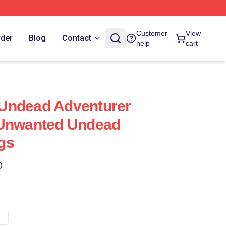
Customer
View
rder
Blog
Contact
help
cart
Undead Adventurer
 Unwanted Undead
gs
)