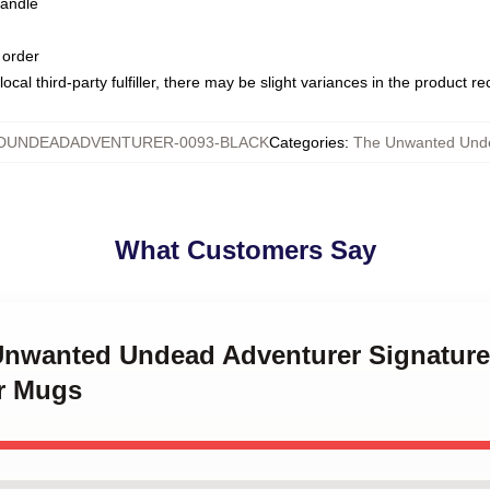
handle
 order
ocal third-party fulfiller, there may be slight variances in the product r
UNDEADADVENTURER-0093-BLACK
Categories
:
The Unwanted Und
What Customers Say
 Unwanted Undead Adventurer Signatur
r Mugs