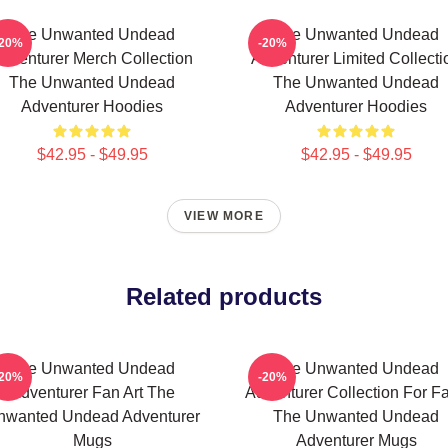
The Unwanted Undead
The Unwanted Undead
-20%
-20%
dventurer Merch Collection
Adventurer Limited Collecti
The Unwanted Undead
The Unwanted Undead
Adventurer Hoodies
Adventurer Hoodies
$42.95 - $49.95
$42.95 - $49.95
VIEW MORE
Related products
The Unwanted Undead
The Unwanted Undead
-20%
-20%
Adventurer Fan Art The
Adventurer Collection For F
nwanted Undead Adventurer
The Unwanted Undead
Mugs
Adventurer Mugs