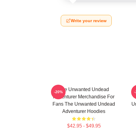
Write your review
The Unwanted Undead
-20%
Adventurer Merchandise For
Fans The Unwanted Undead
U
Adventurer Hoodies
$42.95 - $49.95