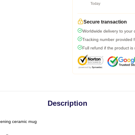
Today
Secure transaction
Worldwide delivery to your
Tracking number provided fo
Full refund if the product is
Description
-opening ceramic mug