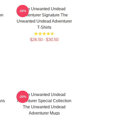
The Unwanted Undead
-20%
on
Adventurer Signature The
Unwanted Undead Adventurer
T-Shirts
$26.50 - $30.50
The Unwanted Undead
-20%
ans
Adventurer Special Collection
The Unwanted Undead
Adventurer Mugs