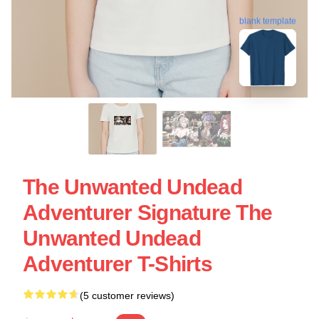
blank template
The Unwanted Undead
Adventurer Signature The
Unwanted Undead
Adventurer T-Shirts
(5 customer reviews)