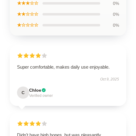
★★★☆☆
0%
★★☆☆☆
0%
★☆☆☆☆
0%
Super comfortable, makes daily use enjoyable.
Oct 9, 2025
Chloe
C
Verified owner
Didn't have high hopes, but was pleasantly