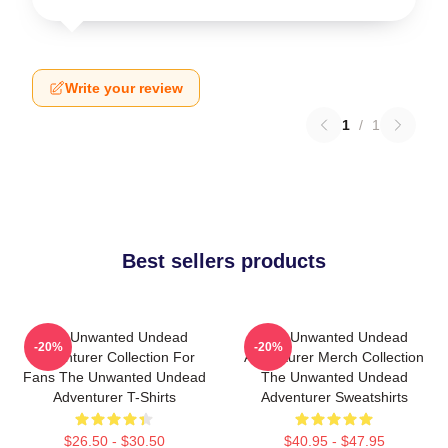
Write your review
1
/
1
Best sellers products
The Unwanted Undead
The Unwanted Undead
-20%
-20%
Adventurer Collection For
Adventurer Merch Collection
Fans The Unwanted Undead
The Unwanted Undead
Adventurer T-Shirts
Adventurer Sweatshirts
$26.50 - $30.50
$40.95 - $47.95