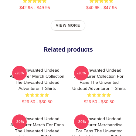
$42.95 - $49.95
$40.95 - $47.95
VIEW MORE
Related products
The Unwanted Undead
The Unwanted Undead
-20%
-20%
Adventurer Merch Collection
Adventurer Collection For
The Unwanted Undead
Fans The Unwanted
Adventurer T-Shirts
Undead Adventurer T-Shirts
$26.50 - $30.50
$26.50 - $30.50
The Unwanted Undead
The Unwanted Undead
-20%
-20%
Adventurer Merch For Fans
Adventurer Merchandise
The Unwanted Undead
For Fans The Unwanted