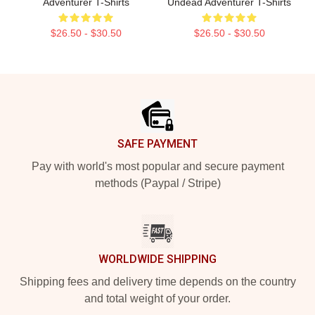
Adventurer T-Shirts
Undead Adventurer T-Shirts
$26.50 - $30.50
$26.50 - $30.50
Footer
SAFE PAYMENT
Pay with world's most popular and secure payment
methods (Paypal / Stripe)
WORLDWIDE SHIPPING
Shipping fees and delivery time depends on the country
and total weight of your order.