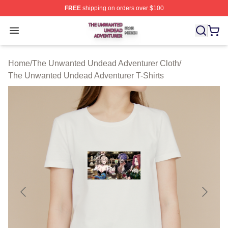
FREE
shipping on orders over $100
The Unwanted Undead Adventurer Shop ⚡️ Officially L
Open menu
Home
/
The Unwanted Undead Adventurer Cloth
/
The Unwanted Undead Adventurer T-Shirts