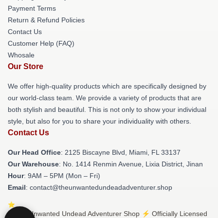
Payment Terms
Return & Refund Policies
Contact Us
Customer Help (FAQ)
Whosale
Our Store
We offer high-quality products which are specifically designed by
our world-class team. We provide a variety of products that are
both stylish and beautiful. This is not only to show your individual
style, but also for you to share your individuality with others.
Contact Us
Our Head Office
: 2125 Biscayne Blvd, Miami, FL 33137
Our Warehouse
: No. 1414 Renmin Avenue, Lixia District, Jinan
Hour
: 9AM – 5PM (Mon – Fri)
Email
: contact@theunwantedundeadadventurer.shop
© The Unwanted Undead Adventurer Shop ⚡️ Officially Licensed