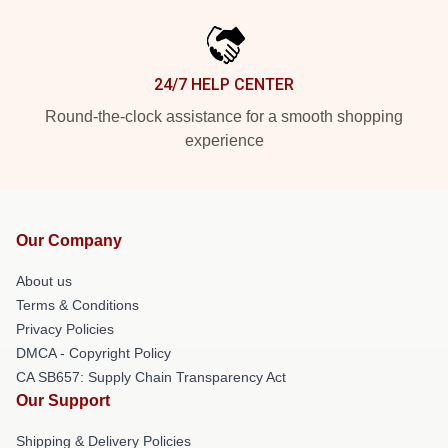
24/7 HELP CENTER
Round-the-clock assistance for a smooth shopping
experience
Our Company
About us
Terms & Conditions
Privacy Policies
DMCA - Copyright Policy
CA SB657: Supply Chain Transparency Act
Our Support
Shipping & Delivery Policies