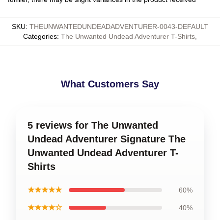
SKU
:
THEUNWANTEDUNDEADADVENTURER-0043-DEFAULT
Categories
:
The Unwanted Undead Adventurer T-Shirts
,
What Customers Say
5 reviews for The Unwanted
Undead Adventurer Signature The
Unwanted Undead Adventurer T-
Shirts
★★★★★
60%
★★★★☆
40%