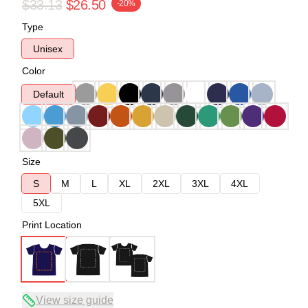
$33.13
$26.50
-20%
Type
Unisex
Color
Default
Size
S
M
L
XL
2XL
3XL
4XL
5XL
Print Location
View size guide