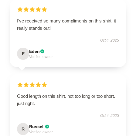
I’ve received so many compliments on this shirt; it
really stands out!
Oct 4, 2025
Eden
E
Verified owner
Good length on this shirt, not too long or too short,
just right.
Oct 4, 2025
Russell
R
Verified owner