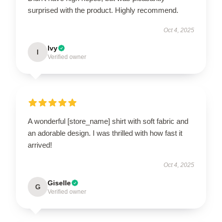
surprised with the product. Highly recommend.
Oct 4, 2025
Ivy
I
Verified owner
A wonderful [store_name] shirt with soft fabric and
an adorable design. I was thrilled with how fast it
arrived!
Oct 4, 2025
Giselle
G
Verified owner