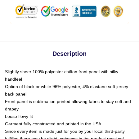
Description
Slightly sheer 100% polyester chiffon front panel with silky
handfeel
Option of black or white 96% polyester, 4% elastane soft jersey
back panel
Front panel is sublimation printed allowing fabric to stay soft and
drapey
Loose flowy fit
Garment fully constructed and printed in the USA
Since every item is made just for you by your local third-party
fulfiller, there may be slight variances in the product received