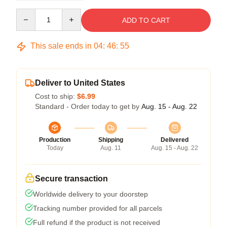
Quantity
ADD TO CART
This sale ends in
04
:
46
:
54
Deliver to United States
Cost to ship:
$6.99
Standard - Order today to get by
Aug. 15 - Aug. 22
Production
Shipping
Delivered
Today
Aug. 11
Aug. 15 - Aug. 22
Secure transaction
Worldwide delivery to your doorstep
Tracking number provided for all parcels
Full refund if the product is not received