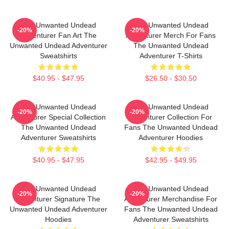
The Unwanted Undead
The Unwanted Undead
-20%
-20%
Adventurer Fan Art The
Adventurer Merch For Fans
Unwanted Undead Adventurer
The Unwanted Undead
Sweatshirts
Adventurer T-Shirts
$40.95 - $47.95
$26.50 - $30.50
The Unwanted Undead
The Unwanted Undead
-20%
-20%
Adventurer Special Collection
Adventurer Collection For
The Unwanted Undead
Fans The Unwanted Undead
Adventurer Sweatshirts
Adventurer Hoodies
$40.95 - $47.95
$42.95 - $49.95
The Unwanted Undead
The Unwanted Undead
-20%
-20%
Adventurer Signature The
Adventurer Merchandise For
Unwanted Undead Adventurer
Fans The Unwanted Undead
Hoodies
Adventurer Sweatshirts