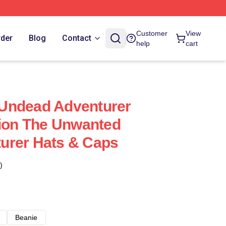
Customer
View
rder
Blog
Contact
help
cart
Undead Adventurer
tion The Unwanted
urer Hats & Caps
)
Beanie