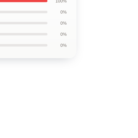
100%
0%
0%
0%
0%