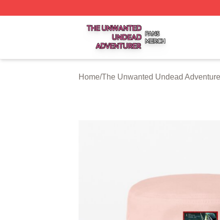
The Unwanted Undead Adventurer Shop ⚡️ Officially Lic
Home
/
The Unwanted Undead Adventurer