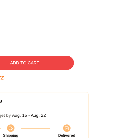
ADD TO CART
54
s
get by
Aug. 15 - Aug. 22
Shipping
Delivered