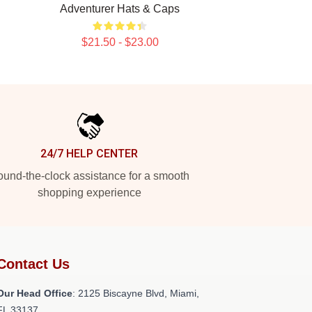
Adventurer Hats & Caps
$21.50 - $23.00
24/7 HELP CENTER
und-the-clock assistance for a smooth
shopping experience
Contact Us
Our Head Office
: 2125 Biscayne Blvd, Miami,
FL 33137