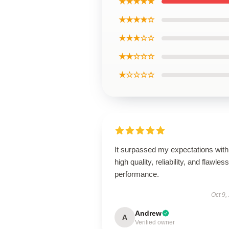
★★★★★
★★★★☆
★★★☆☆
★★☆☆☆
★☆☆☆☆
It surpassed my expectations with 
high quality, reliability, and flawless
performance.
Oct 9,
Andrew
A
Verified owner