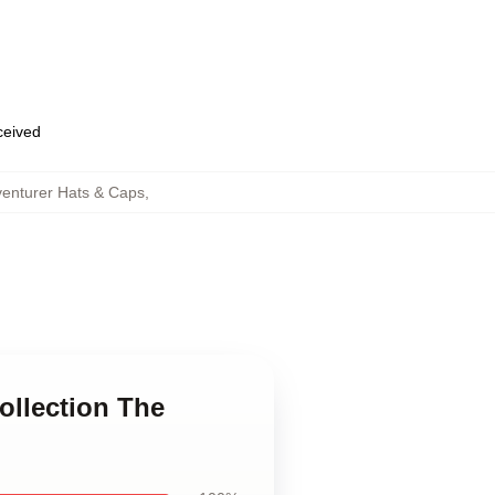
eceived
enturer Hats & Caps
,
ollection The