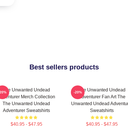
Best sellers products
The Unwanted Undead
The Unwanted Undead
-20%
-20%
dventurer Merch Collection
Adventurer Fan Art The
The Unwanted Undead
Unwanted Undead Adventur
Adventurer Sweatshirts
Sweatshirts
$40.95 - $47.95
$40.95 - $47.95