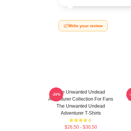
Write your review
The Unwanted Undead
-20%
Adventurer Collection For Fans
A
The Unwanted Undead
Adventurer T-Shirts
$26.50 - $30.50