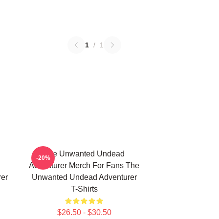
1
/
1
The Unwanted Undead
-20%
Adventurer Merch For Fans The
er
Unwanted Undead Adventurer
T-Shirts
$26.50 - $30.50