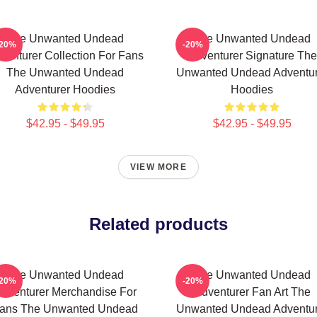
The Unwanted Undead
The Unwanted Undead
-20%
-20%
venturer Collection For Fans
Adventurer Signature The
The Unwanted Undead
Unwanted Undead Adventur
Adventurer Hoodies
Hoodies
$42.95 - $49.95
$42.95 - $49.95
VIEW MORE
Related products
The Unwanted Undead
The Unwanted Undead
-20%
-20%
dventurer Merchandise For
Adventurer Fan Art The
ans The Unwanted Undead
Unwanted Undead Adventur