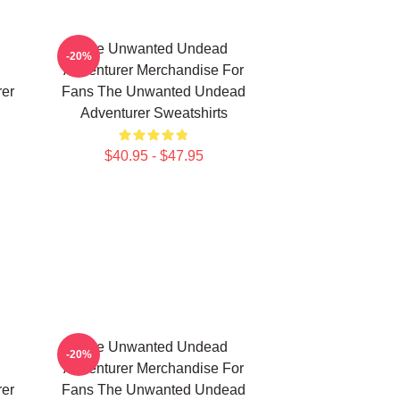
The Unwanted Undead
-20%
Adventurer Merchandise For
er
Fans The Unwanted Undead
Adventurer Sweatshirts
$40.95 - $47.95
The Unwanted Undead
-20%
Adventurer Merchandise For
er
Fans The Unwanted Undead