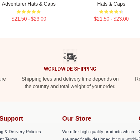
Adventurer Hats & Caps
Hats & Caps
$21.50 - $23.00
$21.50 - $23.00
WORLDWIDE SHIPPING
ure
Shipping fees and delivery time depends on
Ro
the country and total weight of your order.
Support
Our Store
g & Delivery Policies
We offer high-quality products which
nt Terms
are specifically designed by our world-