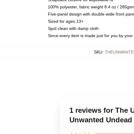
100% polyester, fabric weight 8.4 oz / 285gs
Five-panel design with double-wide front pane
Sized for ages 13+
Spot clean with damp cloth
Since every item is made just for you by your l
SKU
:
THEUNWANTE
1 reviews for The
Unwanted Undead 