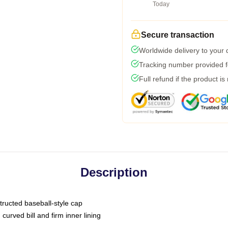
Today
Secure transaction
Worldwide delivery to your
Tracking number provided fo
Full refund if the product is
Description
tructed baseball-style cap
curved bill and firm inner lining