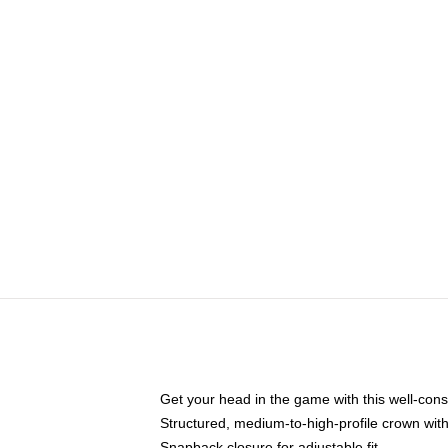
Get your head in the game with this well-cons
Structured, medium-to-high-profile crown with 
Snapback closure for adjustable fit