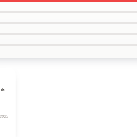
its
 2025