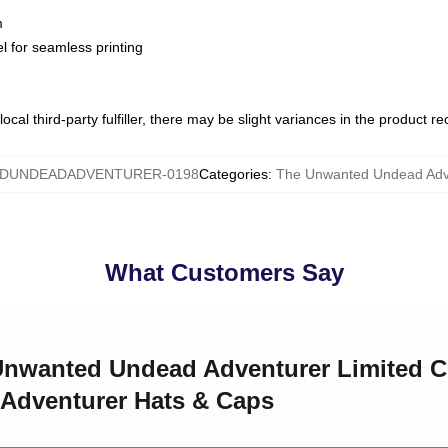
m
l for seamless printing
ocal third-party fulfiller, there may be slight variances in the product r
DUNDEADADVENTURER-0198
Categories
:
The Unwanted Undead Adv
What Customers Say
 Unwanted Undead Adventurer Limited C
Adventurer Hats & Caps