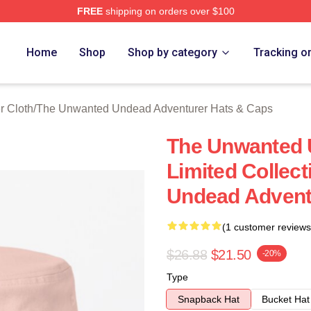
FREE
shipping on orders over $100
ensed The Unwanted Undead Adventurer Merch Store
Home
Shop
Shop by category
Tracking o
 Cloth
/
The Unwanted Undead Adventurer Hats & Caps
The Unwanted 
Limited Collec
Undead Advent
(1 customer reviews
$26.88
$21.50
-20%
Type
Snapback Hat
Bucket Hat