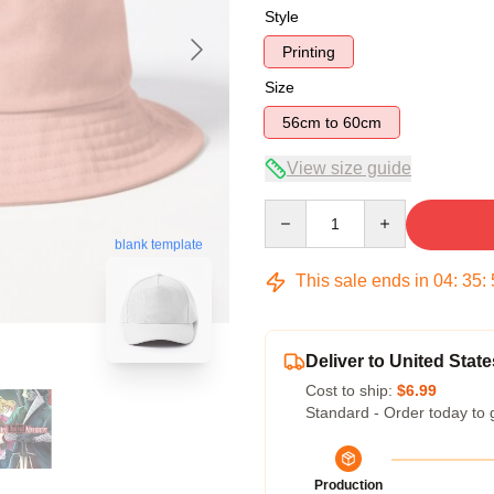
Style
Printing
Size
56cm to 60cm
View size guide
Quantity
blank template
This sale ends in
04
:
35
:
Deliver to United State
Cost to ship:
$6.99
Standard - Order today to 
Production