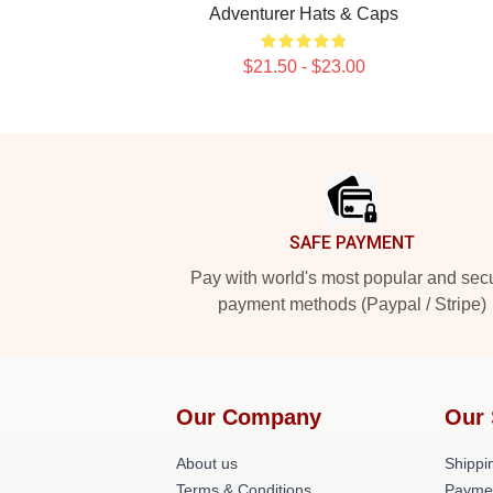
Adventurer Hats & Caps
$21.50 - $23.00
Footer
SAFE PAYMENT
Pay with world's most popular and sec
payment methods (Paypal / Stripe)
Our Company
Our 
About us
Shippin
Terms & Conditions
Payme