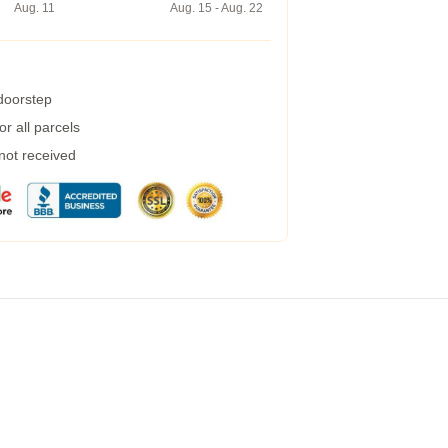
Aug. 11
Aug. 15 - Aug. 22
 doorstep
r all parcels
 not received