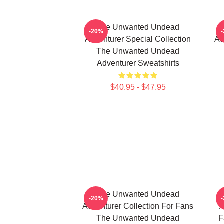
The Unwanted Undead
-20%
Adventurer Special Collection
Ad
The Unwanted Undead
Adventurer Sweatshirts
$40.95 - $47.95
The Unwanted Undead
-20%
Adventurer Collection For Fans
A
The Unwanted Undead
F