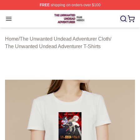
FREE
shipping on orders over $100
The Unwanted Undead Adventurer Shop ⚡️ Officially L
Open menu
Home
/
The Unwanted Undead Adventurer Cloth
/
The Unwanted Undead Adventurer T-Shirts