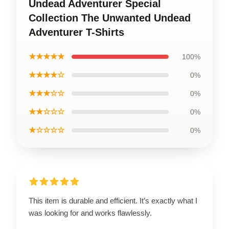
Undead Adventurer Special
Collection The Unwanted Undead
Adventurer T-Shirts
★★★★★
100%
★★★★☆
0%
★★★☆☆
0%
★★☆☆☆
0%
★☆☆☆☆
0%
This item is durable and efficient. It’s exactly what I
was looking for and works flawlessly.