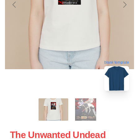
blank template
The Unwanted Undead