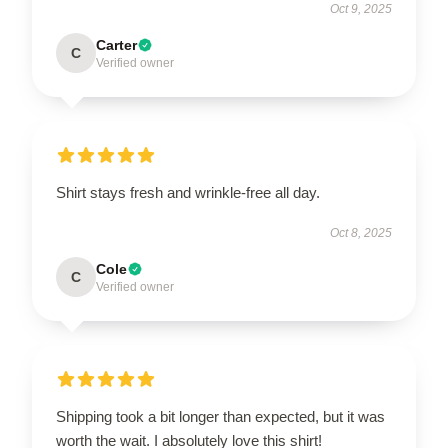
Oct 9, 2025
Carter
C
Verified owner
Shirt stays fresh and wrinkle-free all day.
Oct 8, 2025
Cole
C
Verified owner
Shipping took a bit longer than expected, but it was
worth the wait. I absolutely love this shirt!