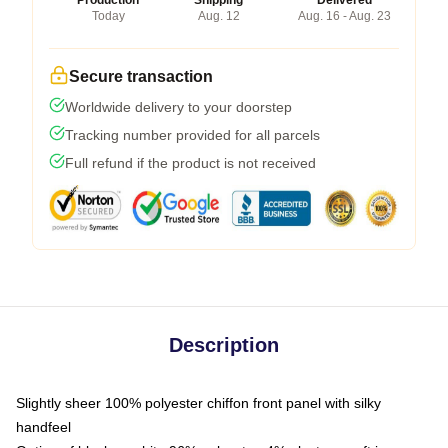
Today
Aug. 12
Aug. 16 - Aug. 23
Secure transaction
Worldwide delivery to your doorstep
Tracking number provided for all parcels
Full refund if the product is not received
Description
Slightly sheer 100% polyester chiffon front panel with silky
handfeel