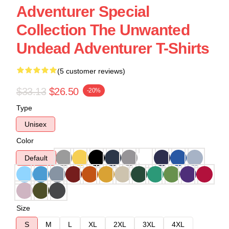
Adventurer Special
Collection The Unwanted
Undead Adventurer T-Shirts
(5 customer reviews)
$33.13
$26.50
-20%
Type
Unisex
Color
Default
Size
S
M
L
XL
2XL
3XL
4XL