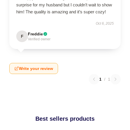
surprise for my husband but I couldn’t wait to show
him! The quality is amazing and it’s super cozy!
Oct 6, 2025
Freddie
F
Verified owner
Write your review
1
/
1
Best sellers products