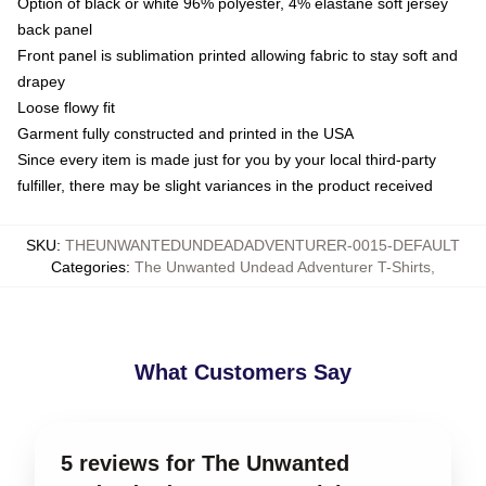
Option of black or white 96% polyester, 4% elastane soft jersey
back panel
Front panel is sublimation printed allowing fabric to stay soft and
drapey
Loose flowy fit
Garment fully constructed and printed in the USA
Since every item is made just for you by your local third-party
fulfiller, there may be slight variances in the product received
SKU
:
THEUNWANTEDUNDEADADVENTURER-0015-DEFAULT
Categories
:
The Unwanted Undead Adventurer T-Shirts
,
What Customers Say
5 reviews for The Unwanted