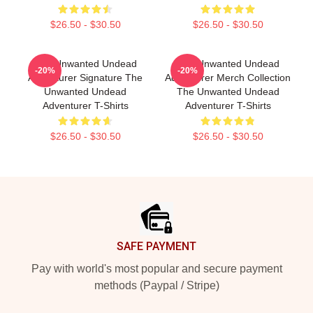
$26.50 - $30.50
$26.50 - $30.50
The Unwanted Undead
The Unwanted Undead
-20%
-20%
Adventurer Signature The
Adventurer Merch Collection
Unwanted Undead
The Unwanted Undead
Adventurer T-Shirts
Adventurer T-Shirts
$26.50 - $30.50
$26.50 - $30.50
Footer
SAFE PAYMENT
Pay with world's most popular and secure payment
methods (Paypal / Stripe)