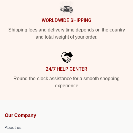
WORLDWIDE SHIPPING
Shipping fees and delivery time depends on the country
and total weight of your order.
24/7 HELP CENTER
Round-the-clock assistance for a smooth shopping
experience
Our Company
About us