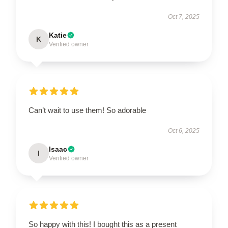
Oct 7, 2025
Katie
K
Verified owner
Can’t wait to use them! So adorable
Oct 6, 2025
Isaac
I
Verified owner
So happy with this! I bought this as a present