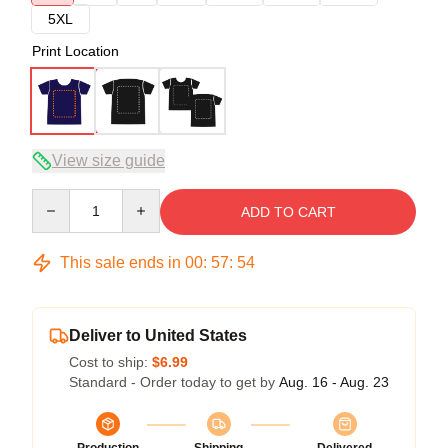
5XL
Print Location
View size guide
Quantity
ADD TO CART
This sale ends in
00
:
57
:
54
Deliver to United States
Cost to ship:
$6.99
Standard - Order today to get by
Aug. 16 - Aug. 23
Production
Shipping
Delivered