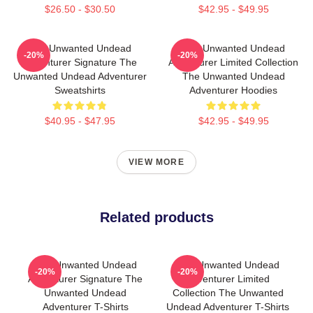
$26.50 - $30.50
$42.95 - $49.95
The Unwanted Undead
The Unwanted Undead
-20%
-20%
Adventurer Signature The
Adventurer Limited Collection
Unwanted Undead Adventurer
The Unwanted Undead
Sweatshirts
Adventurer Hoodies
$40.95 - $47.95
$42.95 - $49.95
VIEW MORE
Related products
The Unwanted Undead
The Unwanted Undead
-20%
-20%
Adventurer Signature The
Adventurer Limited
Unwanted Undead
Collection The Unwanted
Adventurer T-Shirts
Undead Adventurer T-Shirts