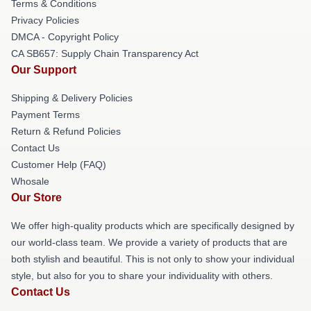
Terms & Conditions
Privacy Policies
DMCA - Copyright Policy
CA SB657: Supply Chain Transparency Act
Our Support
Shipping & Delivery Policies
Payment Terms
Return & Refund Policies
Contact Us
Customer Help (FAQ)
Whosale
Our Store
We offer high-quality products which are specifically designed by
our world-class team. We provide a variety of products that are
both stylish and beautiful. This is not only to show your individual
style, but also for you to share your individuality with others.
Contact Us