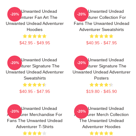
The Unwanted Undead
The Unwanted Undead
-20%
-20%
Adventurer Fan Art The
Adventurer Collection For
Unwanted Undead Adventurer
Fans The Unwanted Undead
Hoodies
Adventurer Sweatshirts
$42.95 - $49.95
$40.95 - $47.95
The Unwanted Undead
The Unwanted Undead
-20%
-20%
Adventurer Signature The
Adventurer Signature The
Unwanted Undead Adventurer
Unwanted Undead Adventurer
Sweatshirts
Posters
$40.95 - $47.95
$19.80 - $45.90
The Unwanted Undead
The Unwanted Undead
-20%
-20%
Adventurer Merchandise For
Adventurer Merch Collection
Fans The Unwanted Undead
The Unwanted Undead
Adventurer T-Shirts
Adventurer Hoodies