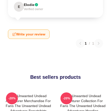
Elodie
E
Verified owner
Write your review
1
/
1
Best sellers products
The Unwanted Undead
The Unwanted Undead
-20%
-20%
Adventurer Merchandise For
Adventurer Collection For
Fans The Unwanted Undead
Fans The Unwanted Undead
Adventurer Sweatshirts
Adventurer Hoodies