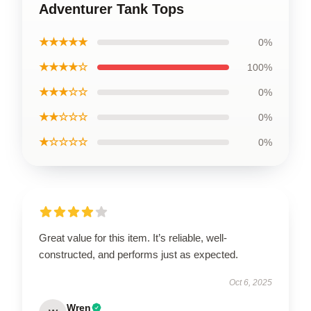
Adventurer Tank Tops
★★★★★
0%
★★★★☆
100%
★★★☆☆
0%
★★☆☆☆
0%
★☆☆☆☆
0%
Great value for this item. It’s reliable, well-
constructed, and performs just as expected.
Oct 6, 2025
Wren