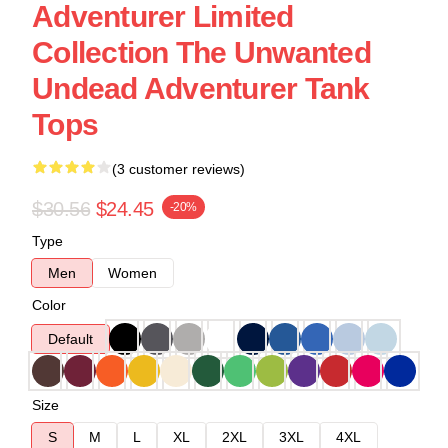
Adventurer Limited
Collection The Unwanted
Undead Adventurer Tank
Tops
(3 customer reviews)
$30.56
$24.45
-20%
Type
Men
Women
Color
Default
Size
S
M
L
XL
2XL
3XL
4XL