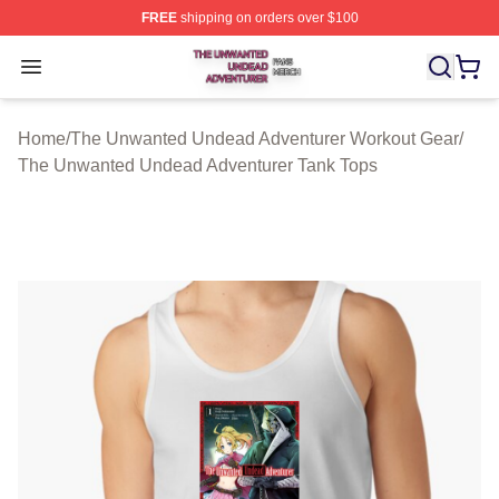
FREE
shipping on orders over $100
The Unwanted Undead Adventurer Shop ⚡️ Officially L
Open menu
Home
/
The Unwanted Undead Adventurer Workout Gear
/
The Unwanted Undead Adventurer Tank Tops