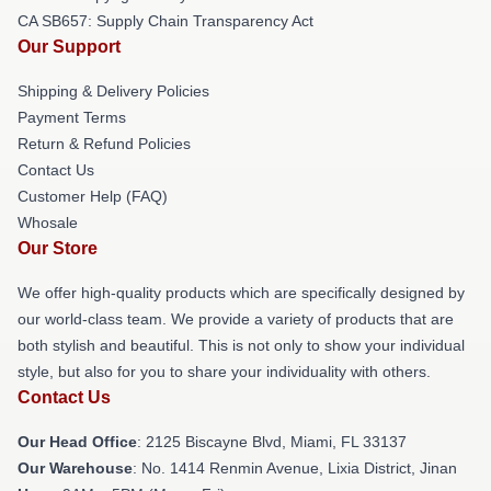
CA SB657: Supply Chain Transparency Act
Our Support
Shipping & Delivery Policies
Payment Terms
Return & Refund Policies
Contact Us
Customer Help (FAQ)
Whosale
Our Store
We offer high-quality products which are specifically designed by
our world-class team. We provide a variety of products that are
both stylish and beautiful. This is not only to show your individual
style, but also for you to share your individuality with others.
Contact Us
Our Head Office
: 2125 Biscayne Blvd, Miami, FL 33137
Our Warehouse
: No. 1414 Renmin Avenue, Lixia District, Jinan