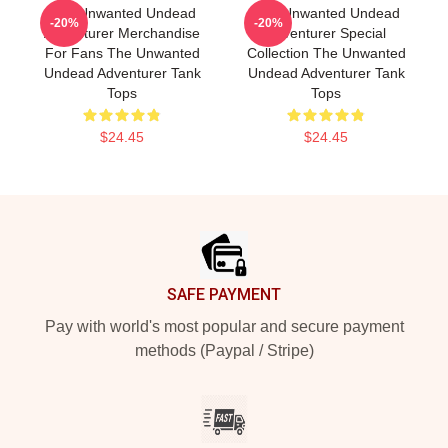
The Unwanted Undead
The Unwanted Undead
-20%
-20%
Adventurer Merchandise
Adventurer Special
For Fans The Unwanted
Collection The Unwanted
Undead Adventurer Tank
Undead Adventurer Tank
Tops
Tops
$24.45
$24.45
Footer
SAFE PAYMENT
Pay with world's most popular and secure payment
methods (Paypal / Stripe)