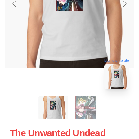
blank template
The Unwanted Undead