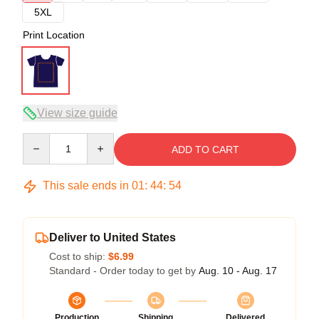
5XL
Print Location
View size guide
Quantity
ADD TO CART
This sale ends in
01
:
44
:
53
Deliver to United States
Cost to ship:
$6.99
Standard - Order today to get by
Aug. 10 - Aug. 17
Production
Shipping
Delivered