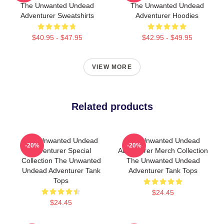
The Unwanted Undead
The Unwanted Undead
Adventurer Sweatshirts
Adventurer Hoodies
$40.95 - $47.95
$42.95 - $49.95
VIEW MORE
Related products
The Unwanted Undead
The Unwanted Undead
-20%
-20%
Adventurer Special
Adventurer Merch Collection
Collection The Unwanted
The Unwanted Undead
Undead Adventurer Tank
Adventurer Tank Tops
Tops
$24.45
$24.45