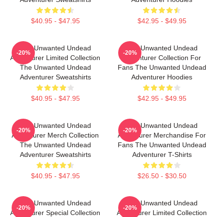
$40.95 - $47.95
$42.95 - $49.95
The Unwanted Undead
The Unwanted Undead
-20%
-20%
Adventurer Limited Collection
Adventurer Collection For
The Unwanted Undead
Fans The Unwanted Undead
Adventurer Sweatshirts
Adventurer Hoodies
$40.95 - $47.95
$42.95 - $49.95
The Unwanted Undead
The Unwanted Undead
-20%
-20%
Adventurer Merch Collection
Adventurer Merchandise For
The Unwanted Undead
Fans The Unwanted Undead
Adventurer Sweatshirts
Adventurer T-Shirts
$40.95 - $47.95
$26.50 - $30.50
The Unwanted Undead
The Unwanted Undead
-20%
-20%
Adventurer Special Collection
Adventurer Limited Collection