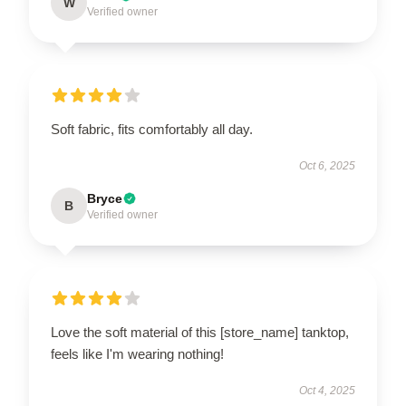
W
Verified owner
Soft fabric, fits comfortably all day.
Oct 6, 2025
Bryce
B
Verified owner
Love the soft material of this [store_name] tanktop,
feels like I'm wearing nothing!
Oct 4, 2025