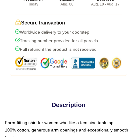
Today
Aug. 06
Aug. 10 - Aug. 17
Secure transaction
Worldwide delivery to your doorstep
Tracking number provided for all parcels
Full refund if the product is not received
Description
Form-fitting shirt for women who like a feminine tank top
100% cotton, generous arm openings and exceptionally smooth