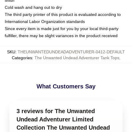
finish
Cold wash and hang out to dry
The third party printer of this product is evaluated according to
International Labor Organization standards
Since every item is made just for you by your local third-party
fulfiller, there may be slight variances in the product received
SKU
:
THEUNWANTEDUNDEADADVENTURER-0412-DEFAULT
Categories
:
The Unwanted Undead Adventurer Tank Tops
,
What Customers Say
3 reviews for The Unwanted
Undead Adventurer Limited
Collection The Unwanted Undead