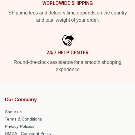
WORLDWIDE SHIPPING
Shipping fees and delivery time depends on the country
and total weight of your order.
24/7 HELP CENTER
Round-the-clock assistance for a smooth shopping
experience
Our Company
About us
Terms & Conditions
Privacy Policies
DMCA - Copyright Policy