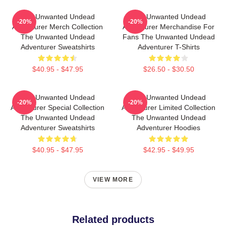
The Unwanted Undead
The Unwanted Undead
-20%
-20%
Adventurer Merch Collection
Adventurer Merchandise For
The Unwanted Undead
Fans The Unwanted Undead
Adventurer Sweatshirts
Adventurer T-Shirts
$40.95 - $47.95
$26.50 - $30.50
The Unwanted Undead
The Unwanted Undead
-20%
-20%
Adventurer Special Collection
Adventurer Limited Collection
The Unwanted Undead
The Unwanted Undead
Adventurer Sweatshirts
Adventurer Hoodies
$40.95 - $47.95
$42.95 - $49.95
VIEW MORE
Related products