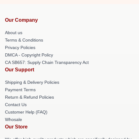
Our Company
About us
Terms & Conditions
Privacy Policies
DMCA - Copyright Policy
CA SB657: Supply Chain Transparency Act
Our Support
Shipping & Delivery Policies
Payment Terms
Return & Refund Policies
Contact Us
Customer Help (FAQ)
Whosale
Our Store