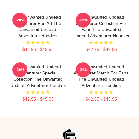
The Unwanted Undead
The Unwanted Undead
-20%
-20%
Adventurer Fan Art The
Adventurer Collection For
Unwanted Undead
Fans The Unwanted
Adventurer Hoodies
Undead Adventurer Hoodies
$42.95 - $49.95
$42.95 - $49.95
The Unwanted Undead
The Unwanted Undead
-20%
-20%
Adventurer Special
Adventurer Merch For Fans
Collection The Unwanted
The Unwanted Undead
Undead Adventurer Hoodies
Adventurer Hoodies
$42.95 - $49.95
$42.95 - $49.95
Footer