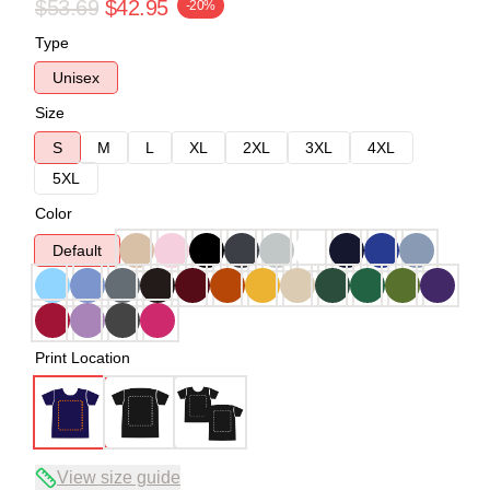
$53.69
$42.95
-20%
Type
Unisex
Size
S
M
L
XL
2XL
3XL
4XL
5XL
Color
Default
Print Location
View size guide