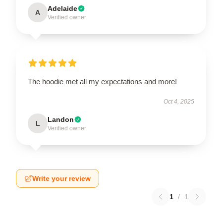
Adelaide
A
Verified owner
The hoodie met all my expectations and more!
Oct 4, 2025
Landon
L
Verified owner
Write your review
1
/
1