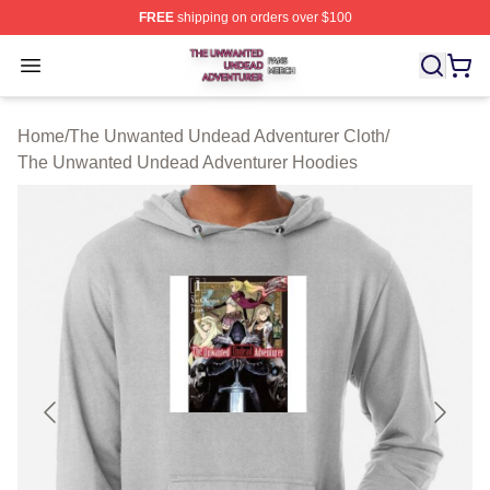
FREE
shipping on orders over $100
The Unwanted Undead Adventurer Shop ⚡️ Officially L
Open menu
Home
/
The Unwanted Undead Adventurer Cloth
/
The Unwanted Undead Adventurer Hoodies