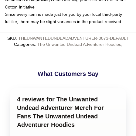
Cotton Initiative
Since every item is made just for you by your local third-party
fulfiller, there may be slight variances in the product received
SKU
:
THEUNWANTEDUNDEADADVENTURER-0073-DEFAULT
Categories
:
The Unwanted Undead Adventurer Hoodies
,
What Customers Say
4 reviews for The Unwanted
Undead Adventurer Merch For
Fans The Unwanted Undead
Adventurer Hoodies