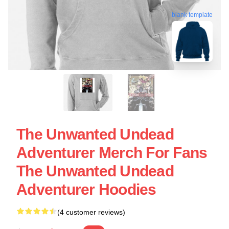
blank template
The Unwanted Undead
Adventurer Merch For Fans
The Unwanted Undead
Adventurer Hoodies
(4 customer reviews)