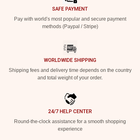
SAFE PAYMENT
Pay with world's most popular and secure payment
methods (Paypal / Stripe)
WORLDWIDE SHIPPING
Shipping fees and delivery time depends on the country
and total weight of your order.
24/7 HELP CENTER
Round-the-clock assistance for a smooth shopping
experience