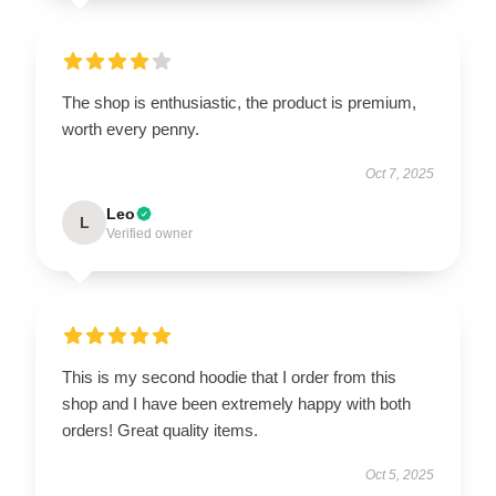
The shop is enthusiastic, the product is premium,
worth every penny.
Oct 7, 2025
Leo
L
Verified owner
This is my second hoodie that I order from this
shop and I have been extremely happy with both
orders! Great quality items.
Oct 5, 2025