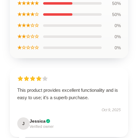
★★★★★
50%
★★★★☆
50%
★★★☆☆
0%
★★☆☆☆
0%
★☆☆☆☆
0%
This product provides excellent functionality and is
easy to use; it’s a superb purchase.
Oct 9, 2025
Jessica
J
Verified owner