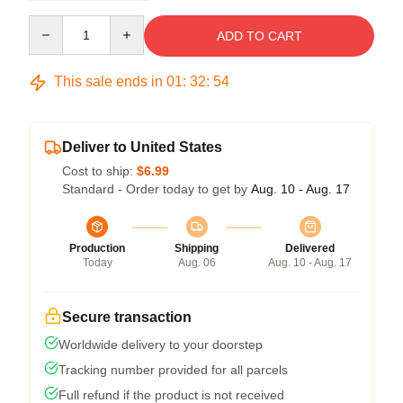
Quantity
ADD TO CART
This sale ends in
01
:
32
:
54
Deliver to United States
Cost to ship:
$6.99
Standard - Order today to get by
Aug. 10 - Aug. 17
Production
Shipping
Delivered
Today
Aug. 06
Aug. 10 - Aug. 17
Secure transaction
Worldwide delivery to your doorstep
Tracking number provided for all parcels
Full refund if the product is not received