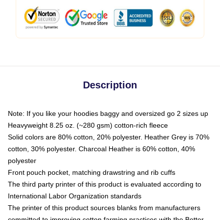
Description
Note: If you like your hoodies baggy and oversized go 2 sizes up
Heavyweight 8.25 oz. (~280 gsm) cotton-rich fleece
Solid colors are 80% cotton, 20% polyester. Heather Grey is 70%
cotton, 30% polyester. Charcoal Heather is 60% cotton, 40%
polyester
Front pouch pocket, matching drawstring and rib cuffs
The third party printer of this product is evaluated according to
International Labor Organization standards
The printer of this product sources blanks from manufacturers
committed to improving cotton farming practices with the Better