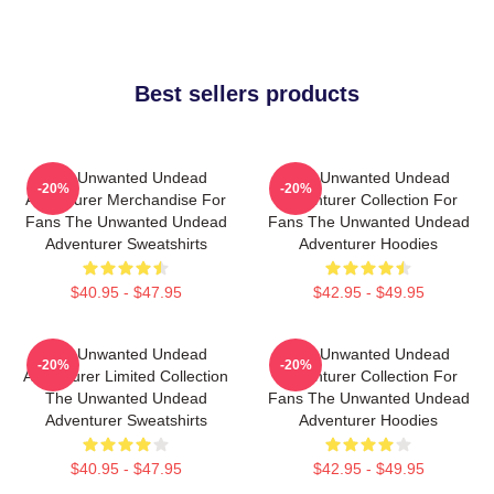
Best sellers products
The Unwanted Undead
The Unwanted Undead
-20%
-20%
Adventurer Merchandise For
Adventurer Collection For
Fans The Unwanted Undead
Fans The Unwanted Undead
Adventurer Sweatshirts
Adventurer Hoodies
$40.95 - $47.95
$42.95 - $49.95
The Unwanted Undead
The Unwanted Undead
-20%
-20%
Adventurer Limited Collection
Adventurer Collection For
The Unwanted Undead
Fans The Unwanted Undead
Adventurer Sweatshirts
Adventurer Hoodies
$40.95 - $47.95
$42.95 - $49.95