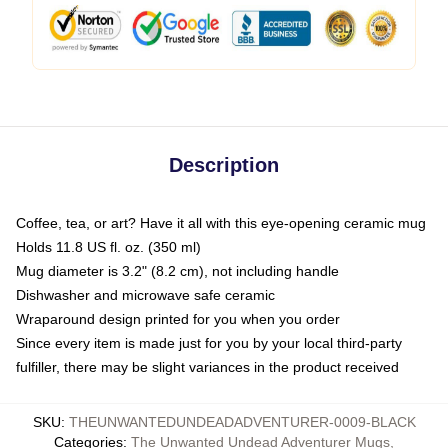
Description
Coffee, tea, or art? Have it all with this eye-opening ceramic mug
Holds 11.8 US fl. oz. (350 ml)
Mug diameter is 3.2" (8.2 cm), not including handle
Dishwasher and microwave safe ceramic
Wraparound design printed for you when you order
Since every item is made just for you by your local third-party
fulfiller, there may be slight variances in the product received
SKU
:
THEUNWANTEDUNDEADADVENTURER-0009-BLACK
Categories
:
The Unwanted Undead Adventurer Mugs
,