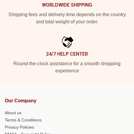
WORLDWIDE SHIPPING
Shipping fees and delivery time depends on the country
and total weight of your order.
24/7 HELP CENTER
Round-the-clock assistance for a smooth shopping
experience
Our Company
About us
Terms & Conditions
Privacy Policies