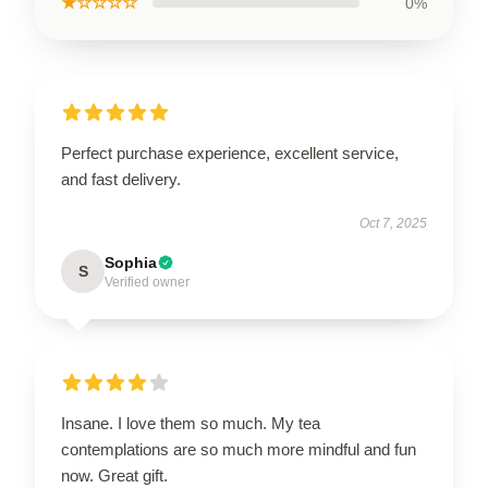
★☆☆☆☆
0%
Perfect purchase experience, excellent service,
and fast delivery.
Oct 7, 2025
Sophia
S
Verified owner
Insane. I love them so much. My tea
contemplations are so much more mindful and fun
now. Great gift.