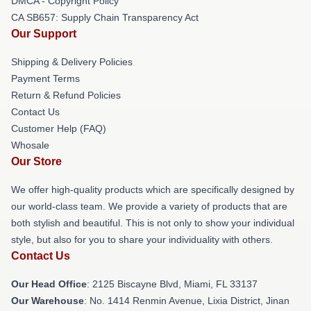
DMCA - Copyright Policy
CA SB657: Supply Chain Transparency Act
Our Support
Shipping & Delivery Policies
Payment Terms
Return & Refund Policies
Contact Us
Customer Help (FAQ)
Whosale
Our Store
We offer high-quality products which are specifically designed by
our world-class team. We provide a variety of products that are
both stylish and beautiful. This is not only to show your individual
style, but also for you to share your individuality with others.
Contact Us
Our Head Office
: 2125 Biscayne Blvd, Miami, FL 33137
Our Warehouse
: No. 1414 Renmin Avenue, Lixia District, Jinan