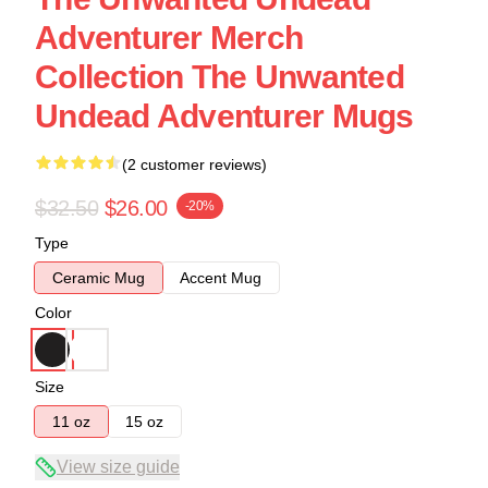
Adventurer Merch
Collection The Unwanted
Undead Adventurer Mugs
(2 customer reviews)
$32.50
$26.00
-20%
Type
Ceramic Mug
Accent Mug
Color
Size
11 oz
15 oz
View size guide