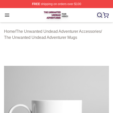
FREE
shipping on orders over $100
The Unwanted Undead Adventurer Shop ⚡️ Officially L
Open menu
Home
/
The Unwanted Undead Adventurer Accessories
/
The Unwanted Undead Adventurer Mugs