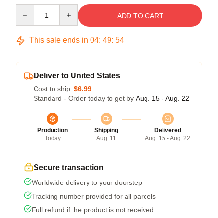
Quantity
ADD TO CART
This sale ends in
04
:
49
:
54
Deliver to United States
Cost to ship:
$6.99
Standard - Order today to get by
Aug. 15 - Aug. 22
Production
Shipping
Delivered
Today
Aug. 11
Aug. 15 - Aug. 22
Secure transaction
Worldwide delivery to your doorstep
Tracking number provided for all parcels
Full refund if the product is not received