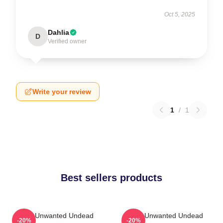
Oct 5, 2025
Dahlia
D
Verified owner
Write your review
1
/
1
Best sellers products
The Unwanted Undead
The Unwanted Undead
-20%
-20%