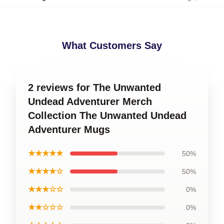
What Customers Say
2 reviews for The Unwanted
Undead Adventurer Merch
Collection The Unwanted Undead
Adventurer Mugs
★★★★★
50%
★★★★☆
50%
★★★☆☆
0%
★★☆☆☆
0%