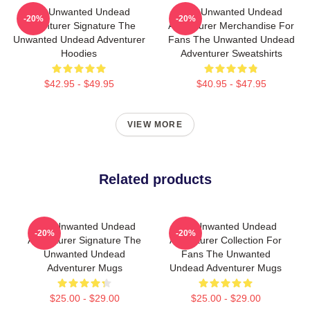
The Unwanted Undead
The Unwanted Undead
-20%
-20%
Adventurer Signature The
Adventurer Merchandise For
Unwanted Undead Adventurer
Fans The Unwanted Undead
Hoodies
Adventurer Sweatshirts
$42.95 - $49.95
$40.95 - $47.95
VIEW MORE
Related products
The Unwanted Undead
The Unwanted Undead
-20%
-20%
Adventurer Signature The
Adventurer Collection For
Unwanted Undead
Fans The Unwanted
Adventurer Mugs
Undead Adventurer Mugs
$25.00 - $29.00
$25.00 - $29.00