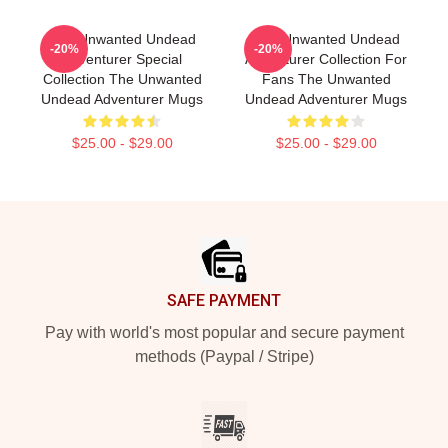
The Unwanted Undead
The Unwanted Undead
-20%
-20%
Adventurer Special
Adventurer Collection For
Collection The Unwanted
Fans The Unwanted
Undead Adventurer Mugs
Undead Adventurer Mugs
$25.00 - $29.00
$25.00 - $29.00
Footer
SAFE PAYMENT
Pay with world's most popular and secure payment
methods (Paypal / Stripe)