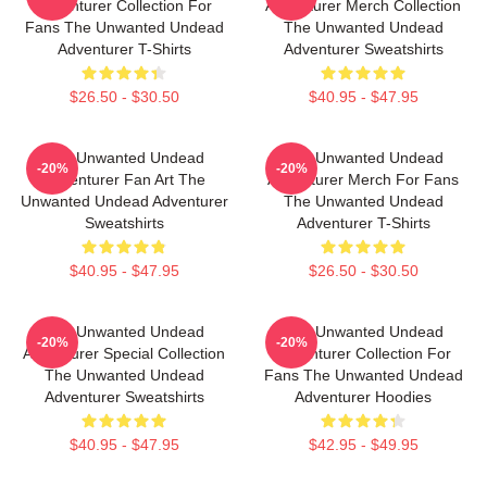
Adventurer Collection For
Adventurer Merch Collection
Fans The Unwanted Undead
The Unwanted Undead
Adventurer T-Shirts
Adventurer Sweatshirts
$26.50 - $30.50
$40.95 - $47.95
The Unwanted Undead
The Unwanted Undead
-20%
-20%
Adventurer Fan Art The
Adventurer Merch For Fans
Unwanted Undead Adventurer
The Unwanted Undead
Sweatshirts
Adventurer T-Shirts
$40.95 - $47.95
$26.50 - $30.50
The Unwanted Undead
The Unwanted Undead
-20%
-20%
Adventurer Special Collection
Adventurer Collection For
The Unwanted Undead
Fans The Unwanted Undead
Adventurer Sweatshirts
Adventurer Hoodies
$40.95 - $47.95
$42.95 - $49.95