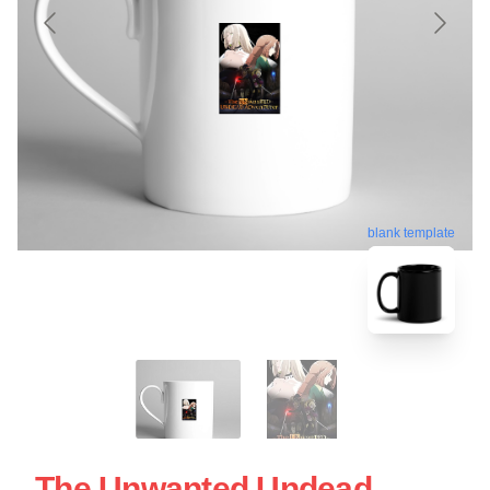
blank template
The Unwanted Undead