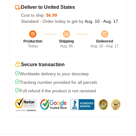
Deliver to United States
Cost to ship:
$6.99
Standard - Order today to get by
Aug. 10 - Aug. 17
Production
Shipping
Delivered
Today
Aug. 06
Aug. 10 - Aug. 17
Secure transaction
Worldwide delivery to your doorstep
Tracking number provided for all parcels
Full refund if the product is not received