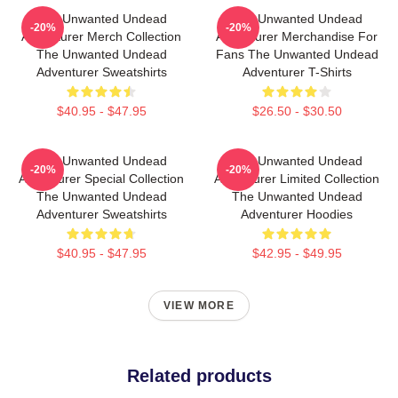
The Unwanted Undead
The Unwanted Undead
-20%
-20%
Adventurer Merch Collection
Adventurer Merchandise For
The Unwanted Undead
Fans The Unwanted Undead
Adventurer Sweatshirts
Adventurer T-Shirts
$40.95 - $47.95
$26.50 - $30.50
The Unwanted Undead
The Unwanted Undead
-20%
-20%
Adventurer Special Collection
Adventurer Limited Collection
The Unwanted Undead
The Unwanted Undead
Adventurer Sweatshirts
Adventurer Hoodies
$40.95 - $47.95
$42.95 - $49.95
VIEW MORE
Related products