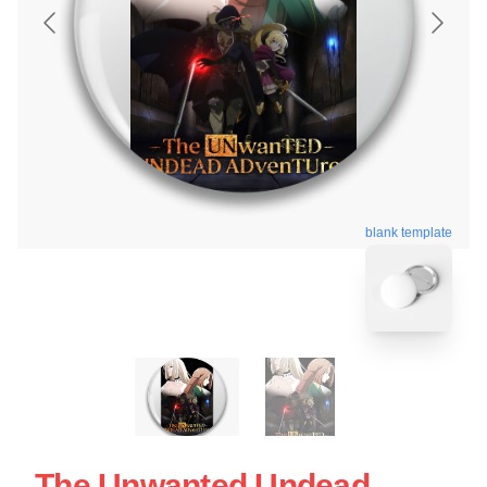
blank template
The Unwanted Undead