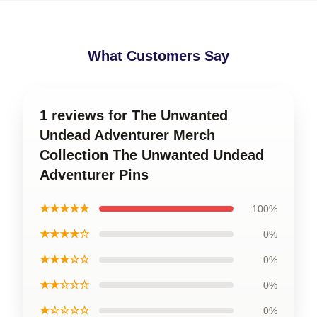
What Customers Say
1 reviews for The Unwanted
Undead Adventurer Merch
Collection The Unwanted Undead
Adventurer Pins
★★★★★
100%
★★★★☆
0%
★★★☆☆
0%
★★☆☆☆
0%
★☆☆☆☆
0%