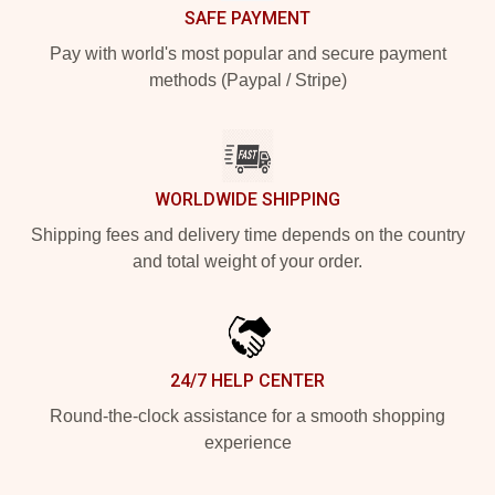
SAFE PAYMENT
Pay with world's most popular and secure payment
methods (Paypal / Stripe)
WORLDWIDE SHIPPING
Shipping fees and delivery time depends on the country
and total weight of your order.
24/7 HELP CENTER
Round-the-clock assistance for a smooth shopping
experience