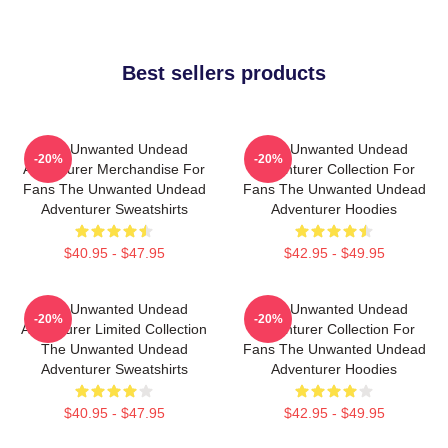
Best sellers products
The Unwanted Undead
The Unwanted Undead
-20%
-20%
Adventurer Merchandise For
Adventurer Collection For
Fans The Unwanted Undead
Fans The Unwanted Undead
Adventurer Sweatshirts
Adventurer Hoodies
$40.95 - $47.95
$42.95 - $49.95
The Unwanted Undead
The Unwanted Undead
-20%
-20%
Adventurer Limited Collection
Adventurer Collection For
The Unwanted Undead
Fans The Unwanted Undead
Adventurer Sweatshirts
Adventurer Hoodies
$40.95 - $47.95
$42.95 - $49.95