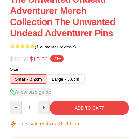
Adventurer Merch
Collection The Unwanted
Undead Adventurer Pins
(1 customer reviews)
$12.56
$10.05
-20%
Size
Small - 3.2cm
Large - 5.8cm
View size guide
Quantity
ADD TO CART
This sale ends in
01
:
49
:
54