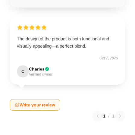
The design of the product is both functional and
visually appealing—a perfect blend.
Oct 7, 2025
Charles
C
Verified owner
Write your review
1
/
1