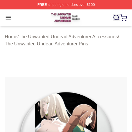
FREE
shipping on orders over $100
The Unwanted Undead Adventurer Shop ⚡️ Officially L
Open menu
Home
/
The Unwanted Undead Adventurer Accessories
/
The Unwanted Undead Adventurer Pins