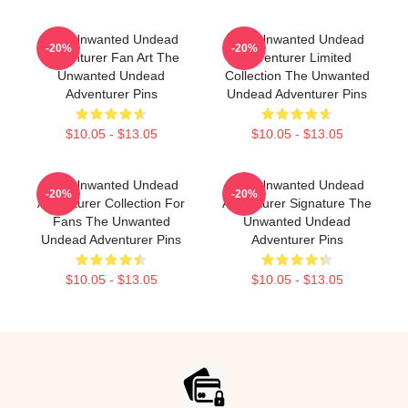
The Unwanted Undead
The Unwanted Undead
-20%
-20%
Adventurer Fan Art The
Adventurer Limited
Unwanted Undead
Collection The Unwanted
Adventurer Pins
Undead Adventurer Pins
$10.05 - $13.05
$10.05 - $13.05
The Unwanted Undead
The Unwanted Undead
-20%
-20%
Adventurer Collection For
Adventurer Signature The
Fans The Unwanted
Unwanted Undead
Undead Adventurer Pins
Adventurer Pins
$10.05 - $13.05
$10.05 - $13.05
Footer