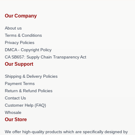
Our Company
About us
Terms & Conditions
Privacy Policies
DMCA - Copyright Policy
CA SB657: Supply Chain Transparency Act
Our Support
Shipping & Delivery Policies
Payment Terms
Return & Refund Policies
Contact Us
Customer Help (FAQ)
Whosale
Our Store
We offer high-quality products which are specifically designed by