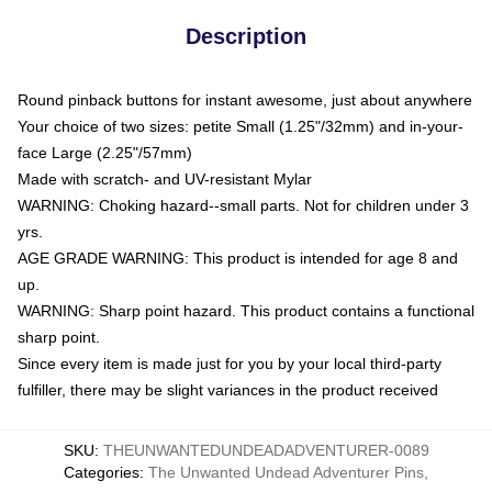
Description
Round pinback buttons for instant awesome, just about anywhere
Your choice of two sizes: petite Small (1.25"/32mm) and in-your-
face Large (2.25"/57mm)
Made with scratch- and UV-resistant Mylar
WARNING: Choking hazard--small parts. Not for children under 3
yrs.
AGE GRADE WARNING: This product is intended for age 8 and
up.
WARNING: Sharp point hazard. This product contains a functional
sharp point.
Since every item is made just for you by your local third-party
fulfiller, there may be slight variances in the product received
SKU
:
THEUNWANTEDUNDEADADVENTURER-0089
Categories
:
The Unwanted Undead Adventurer Pins
,