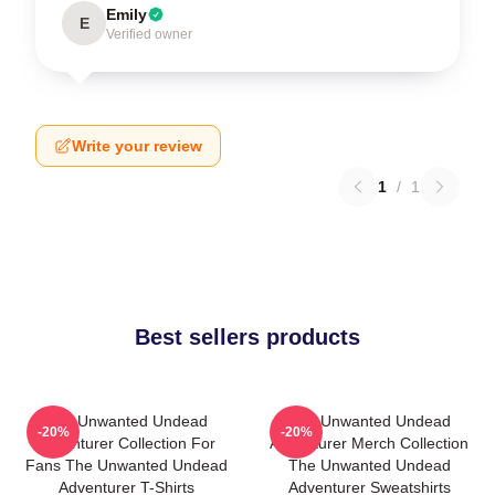
Emily
E
Verified owner
Write your review
1
/
1
Best sellers products
The Unwanted Undead
The Unwanted Undead
-20%
-20%
Adventurer Collection For
Adventurer Merch Collection
Fans The Unwanted Undead
The Unwanted Undead
Adventurer T-Shirts
Adventurer Sweatshirts