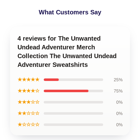
What Customers Say
4 reviews for The Unwanted
Undead Adventurer Merch
Collection The Unwanted Undead
Adventurer Sweatshirts
★★★★★
25%
★★★★☆
75%
★★★☆☆
0%
★★☆☆☆
0%
★☆☆☆☆
0%