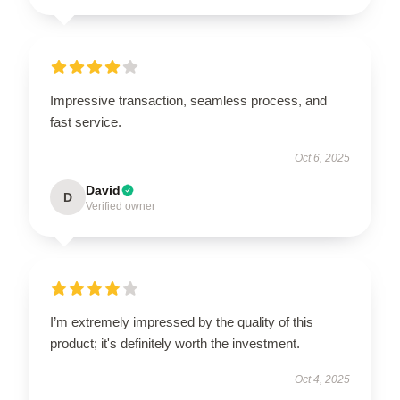
Impressive transaction, seamless process, and
fast service.
Oct 6, 2025
David
D
Verified owner
I’m extremely impressed by the quality of this
product; it's definitely worth the investment.
Oct 4, 2025