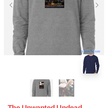
blank template
The Unwanted Undead