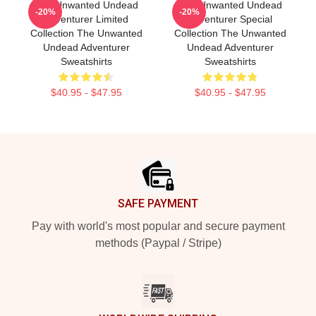
The Unwanted Undead
The Unwanted Undead
-20%
-20%
Adventurer Limited
Adventurer Special
Collection The Unwanted
Collection The Unwanted
Undead Adventurer
Undead Adventurer
Sweatshirts
Sweatshirts
$40.95 - $47.95
$40.95 - $47.95
Footer
SAFE PAYMENT
Pay with world's most popular and secure payment
methods (Paypal / Stripe)