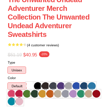
Adventurer Merch
Collection The Unwanted
Undead Adventurer
Sweatshirts
(4 customer reviews)
$51.19
$40.95
-20%
Type
Unisex
Color
Default