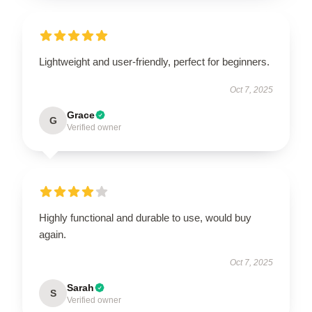
Lightweight and user-friendly, perfect for beginners.
Oct 7, 2025
Grace
G
Verified owner
Highly functional and durable to use, would buy
again.
Oct 7, 2025
Sarah
S
Verified owner