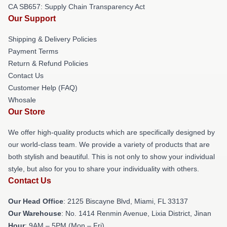
CA SB657: Supply Chain Transparency Act
Our Support
Shipping & Delivery Policies
Payment Terms
Return & Refund Policies
Contact Us
Customer Help (FAQ)
Whosale
Our Store
We offer high-quality products which are specifically designed by
our world-class team. We provide a variety of products that are
both stylish and beautiful. This is not only to show your individual
style, but also for you to share your individuality with others.
Contact Us
Our Head Office
: 2125 Biscayne Blvd, Miami, FL 33137
Our Warehouse
: No. 1414 Renmin Avenue, Lixia District, Jinan
Hour
: 9AM – 5PM (Mon – Fri)