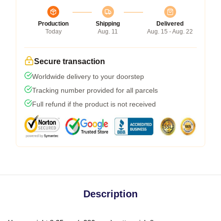
Production
Shipping
Delivered
Today
Aug. 11
Aug. 15 - Aug. 22
Secure transaction
Worldwide delivery to your doorstep
Tracking number provided for all parcels
Full refund if the product is not received
Description