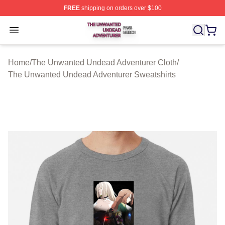
FREE
shipping on orders over $100
The Unwanted Undead Adventurer Shop ⚡️ Officially L
Open menu
Home
/
The Unwanted Undead Adventurer Cloth
/
The Unwanted Undead Adventurer Sweatshirts