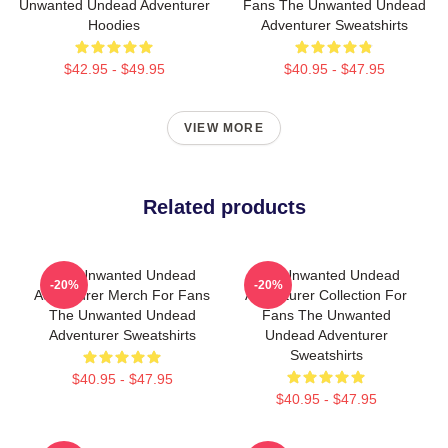
Unwanted Undead Adventurer
Fans The Unwanted Undead
Hoodies
Adventurer Sweatshirts
$42.95 - $49.95
$40.95 - $47.95
VIEW MORE
Related products
The Unwanted Undead
The Unwanted Undead
-20%
-20%
Adventurer Merch For Fans
Adventurer Collection For
The Unwanted Undead
Fans The Unwanted
Adventurer Sweatshirts
Undead Adventurer
Sweatshirts
$40.95 - $47.95
$40.95 - $47.95