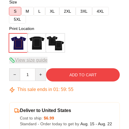
Size
S
M
L
XL
2XL
3XL
4XL
5XL
Print Location
View size guide
Quantity
ADD TO CART
This sale ends in
01
:
59
:
54
Deliver to United States
Cost to ship:
$6.99
Standard - Order today to get by
Aug. 15 - Aug. 22