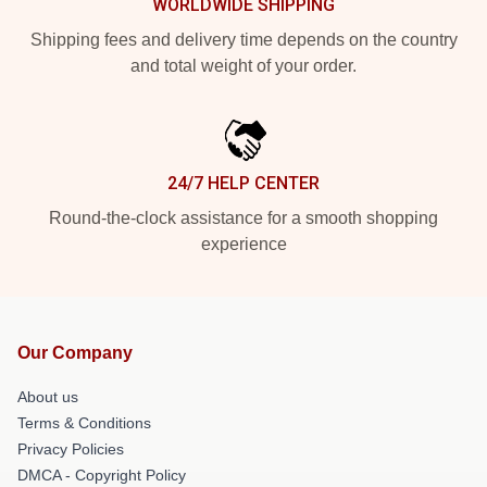
WORLDWIDE SHIPPING
Shipping fees and delivery time depends on the country
and total weight of your order.
24/7 HELP CENTER
Round-the-clock assistance for a smooth shopping
experience
Our Company
About us
Terms & Conditions
Privacy Policies
DMCA - Copyright Policy