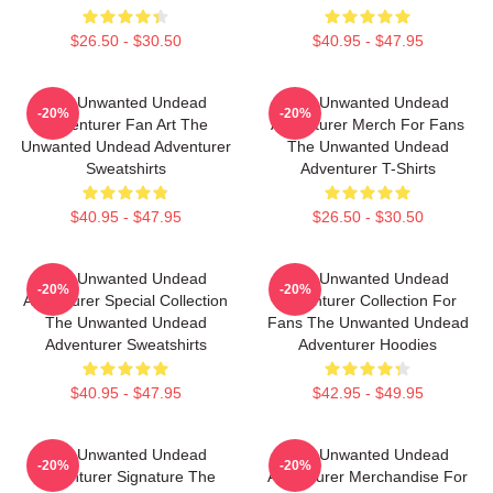
$26.50 - $30.50
$40.95 - $47.95
The Unwanted Undead
The Unwanted Undead
-20%
-20%
Adventurer Fan Art The
Adventurer Merch For Fans
Unwanted Undead Adventurer
The Unwanted Undead
Sweatshirts
Adventurer T-Shirts
$40.95 - $47.95
$26.50 - $30.50
The Unwanted Undead
The Unwanted Undead
-20%
-20%
Adventurer Special Collection
Adventurer Collection For
The Unwanted Undead
Fans The Unwanted Undead
Adventurer Sweatshirts
Adventurer Hoodies
$40.95 - $47.95
$42.95 - $49.95
The Unwanted Undead
The Unwanted Undead
-20%
-20%
Adventurer Signature The
Adventurer Merchandise For