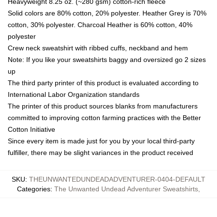
Heavyweight 8.25 oz. (~280 gsm) cotton-rich fleece
Solid colors are 80% cotton, 20% polyester. Heather Grey is 70%
cotton, 30% polyester. Charcoal Heather is 60% cotton, 40%
polyester
Crew neck sweatshirt with ribbed cuffs, neckband and hem
Note: If you like your sweatshirts baggy and oversized go 2 sizes
up
The third party printer of this product is evaluated according to
International Labor Organization standards
The printer of this product sources blanks from manufacturers
committed to improving cotton farming practices with the Better
Cotton Initiative
Since every item is made just for you by your local third-party
fulfiller, there may be slight variances in the product received
SKU
:
THEUNWANTEDUNDEADADVENTURER-0404-DEFAULT
Categories
:
The Unwanted Undead Adventurer Sweatshirts
,