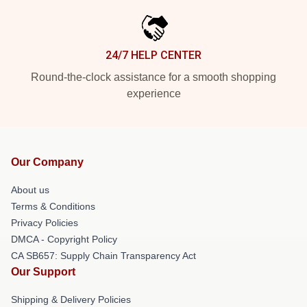
24/7 HELP CENTER
Round-the-clock assistance for a smooth shopping
experience
Our Company
About us
Terms & Conditions
Privacy Policies
DMCA - Copyright Policy
CA SB657: Supply Chain Transparency Act
Our Support
Shipping & Delivery Policies