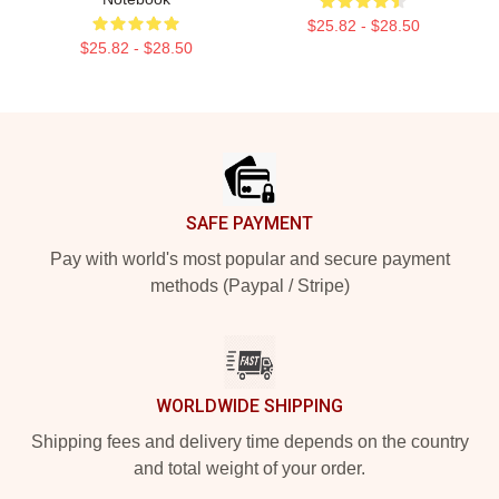
$25.82 - $28.50
$25.82 - $28.50
Footer
SAFE PAYMENT
Pay with world's most popular and secure payment
methods (Paypal / Stripe)
WORLDWIDE SHIPPING
Shipping fees and delivery time depends on the country
and total weight of your order.