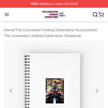
FREE
shipping on orders over $100
The Unwanted Undead Adventurer Shop ⚡️ Officially L
Open menu
Home
/
The Unwanted Undead Adventurer Accessories
/
The Unwanted Undead Adventurer Notebook