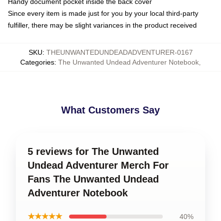
Handy document pocket inside the back cover
Since every item is made just for you by your local third-party
fulfiller, there may be slight variances in the product received
SKU
:
THEUNWANTEDUNDEADADVENTURER-0167
Categories
:
The Unwanted Undead Adventurer Notebook
,
What Customers Say
5 reviews for The Unwanted
Undead Adventurer Merch For
Fans The Unwanted Undead
Adventurer Notebook
★★★★★
40%