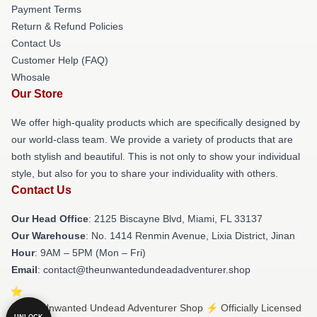
Payment Terms
Return & Refund Policies
Contact Us
Customer Help (FAQ)
Whosale
Our Store
We offer high-quality products which are specifically designed by
our world-class team. We provide a variety of products that are
both stylish and beautiful. This is not only to show your individual
style, but also for you to share your individuality with others.
Contact Us
Our Head Office
: 2125 Biscayne Blvd, Miami, FL 33137
Our Warehouse
: No. 1414 Renmin Avenue, Lixia District, Jinan
Hour
: 9AM – 5PM (Mon – Fri)
Email
: contact@theunwantedundeadadventurer.shop
© The Unwanted Undead Adventurer Shop ⚡️ Officially Licensed
UNLOCK