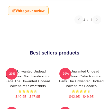
Write your review
1
/
1
Best sellers products
The Unwanted Undead
The Unwanted Undead
-20%
-20%
Adventurer Merchandise For
Adventurer Collection For
Fans The Unwanted Undead
Fans The Unwanted Undead
Adventurer Sweatshirts
Adventurer Hoodies
$40.95 - $47.95
$42.95 - $49.95