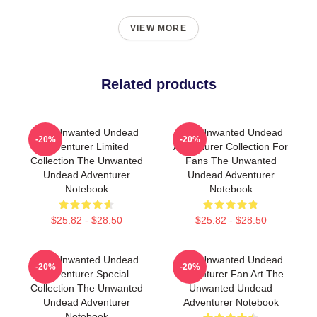
VIEW MORE
Related products
The Unwanted Undead
The Unwanted Undead
-20%
-20%
Adventurer Limited
Adventurer Collection For
Collection The Unwanted
Fans The Unwanted
Undead Adventurer
Undead Adventurer
Notebook
Notebook
$25.82 - $28.50
$25.82 - $28.50
The Unwanted Undead
The Unwanted Undead
-20%
-20%
Adventurer Special
Adventurer Fan Art The
Collection The Unwanted
Unwanted Undead
Undead Adventurer
Adventurer Notebook
Notebook