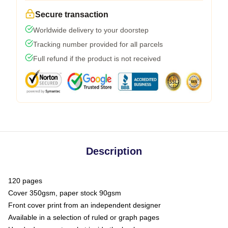
Secure transaction
Worldwide delivery to your doorstep
Tracking number provided for all parcels
Full refund if the product is not received
Description
120 pages
Cover 350gsm, paper stock 90gsm
Front cover print from an independent designer
Available in a selection of ruled or graph pages