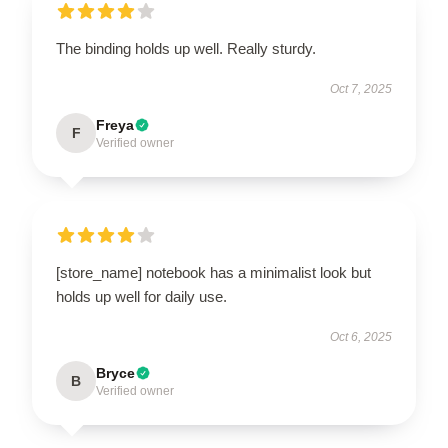
The binding holds up well. Really sturdy.
Oct 7, 2025
Freya
F
Verified owner
[store_name] notebook has a minimalist look but
holds up well for daily use.
Oct 6, 2025
Bryce
B
Verified owner