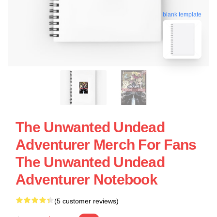
blank template
The Unwanted Undead
Adventurer Merch For Fans
The Unwanted Undead
Adventurer Notebook
(5 customer reviews)