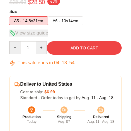
$35.63
$28.50
-20%
Size
A5 - 14,8x21cm
A6 - 10x14cm
View size guide
Quantity
ADD TO CART
This sale ends in
04
:
13
:
53
Deliver to United States
Cost to ship:
$6.99
Standard - Order today to get by
Aug. 11 - Aug. 18
Production
Shipping
Delivered
Today
Aug. 07
Aug. 11 - Aug. 18