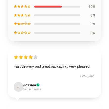
★★★★☆
60%
★★★☆☆
0%
★★☆☆☆
0%
★☆☆☆☆
0%
Fast delivery and great packaging, very pleased.
Oct 8, 2025
Jessica
J
Verified owner