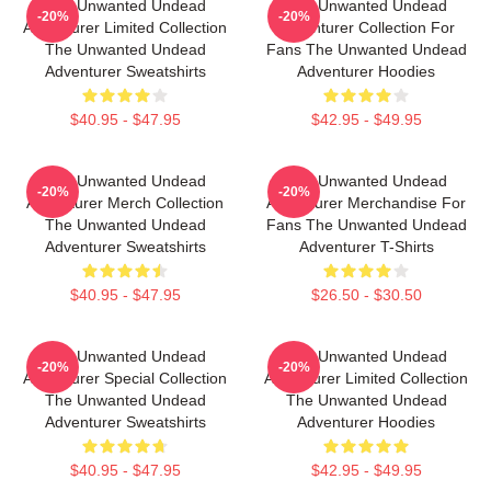
The Unwanted Undead
The Unwanted Undead
-20%
-20%
Adventurer Limited Collection
Adventurer Collection For
The Unwanted Undead
Fans The Unwanted Undead
Adventurer Sweatshirts
Adventurer Hoodies
$40.95 - $47.95
$42.95 - $49.95
The Unwanted Undead
The Unwanted Undead
-20%
-20%
Adventurer Merch Collection
Adventurer Merchandise For
The Unwanted Undead
Fans The Unwanted Undead
Adventurer Sweatshirts
Adventurer T-Shirts
$40.95 - $47.95
$26.50 - $30.50
The Unwanted Undead
The Unwanted Undead
-20%
-20%
Adventurer Special Collection
Adventurer Limited Collection
The Unwanted Undead
The Unwanted Undead
Adventurer Sweatshirts
Adventurer Hoodies
$40.95 - $47.95
$42.95 - $49.95