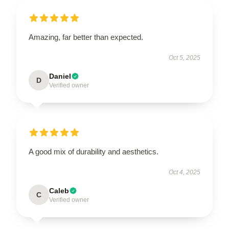
Amazing, far better than expected.
Oct 5, 2025
Daniel
D
Verified owner
A good mix of durability and aesthetics.
Oct 4, 2025
Caleb
C
Verified owner